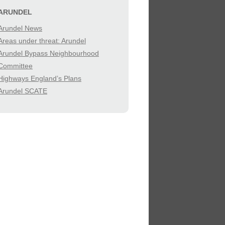
SIBILITY
ARUNDEL
Arundel News
IES
Areas under threat: Arundel
Arundel Bypass Neighbourhood
Committee
Highways England’s Plans
Arundel SCATE