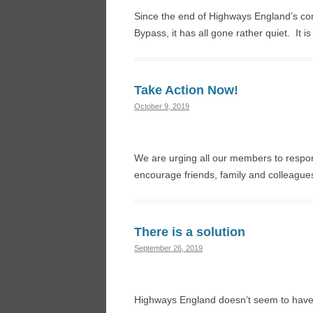
Since the end of Highways England’s con
Bypass, it has all gone rather quiet. It 
Take Action Now!
October 9, 2019
We are urging all our members to respon
encourage friends, family and colleague
There is a solution
September 26, 2019
Highways England doesn’t seem to have l