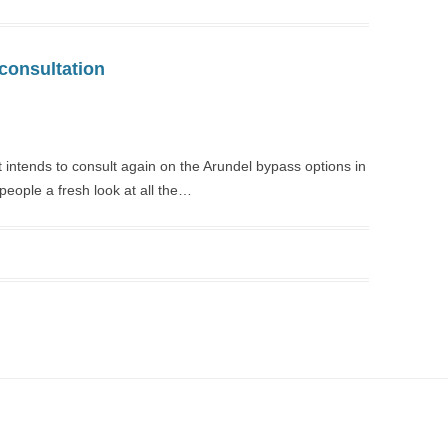
consultation
intends to consult again on the Arundel bypass options in
l people a fresh look at all the…