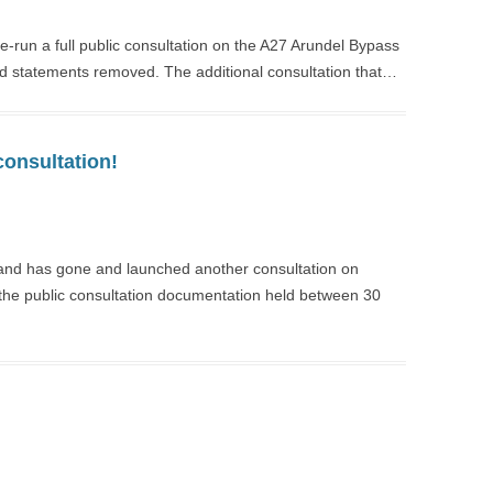
-run a full public consultation on the A27 Arundel Bypass
nd statements removed. The additional consultation that…
consultation!
land has gone and launched another consultation on
n the public consultation documentation held between 30