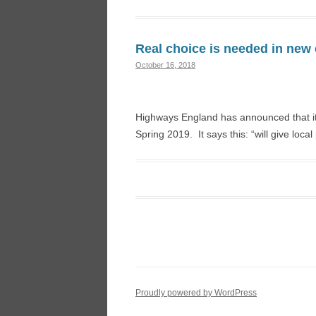
Real choice is needed in new 
October 16, 2018
Highways England has announced that it 
Spring 2019. It says this: “will give loca
Proudly powered by WordPress