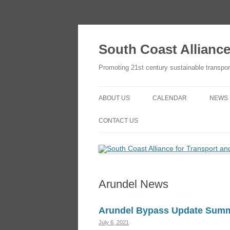
Skip
to
content
South Coast Allianc
Promoting 21st century sustainable transpor
ABOUT US
CALENDAR
NEWS
OBJECTIVES
ADD TO YOUR GOOGLE
CONTACT US
CALENDAR
THE SCATE NETWORK
CONTACT US
HOW TO JOIN
HOW TO JOIN
Arundel News
Arundel Bypass Update Sum
July 6, 2021