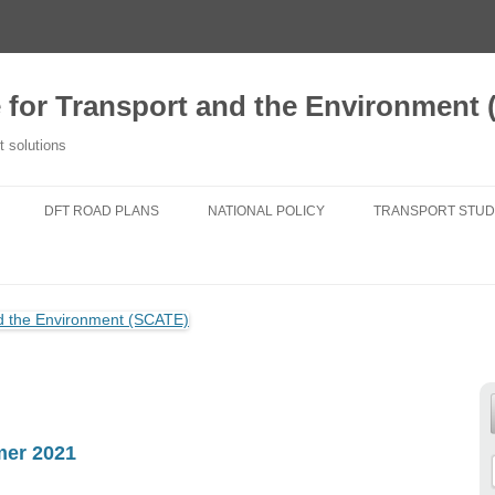
e for Transport and the Environment
t solutions
DFT ROAD PLANS
NATIONAL POLICY
TRANSPORT STUD
2020 TFSE CONSULTATION
NATIONAL PLANNING POLICY
A NEW TRANSPORT
RESPONSE
FRAMEWORK
TRANSPORT FOR
ROUTE STRATEGIES
NATIONAL POLICY STATEMENTS
DO NEW ROADS 
NEWS
AIR POLLUTION
TRANSPORT FIT 
25 YEAR ENVIRONMENT PLAN
GENERATIONS
mer 2021
NATIONAL PARKS
CHANGING TRAVE