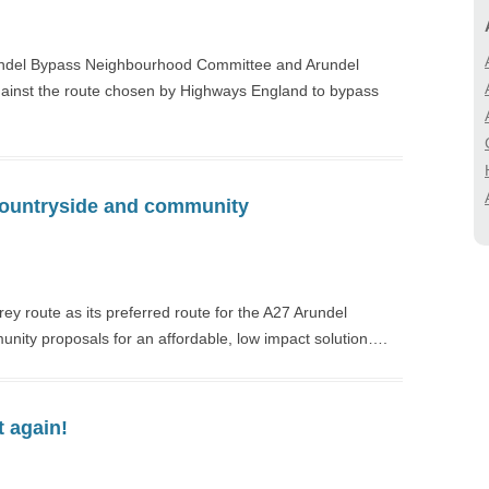
BIODIVERSITY
A27 CORRIDOR FEA
STUDY
LANDSCAPE
ndel Bypass Neighbourhood Committee and Arundel
LOCAL (A27) STUD
ainst the route chosen by Highways England to bypass
 countryside and community
 route as its preferred route for the A27 Arundel
unity proposals for an affordable, low impact solution….
t again!