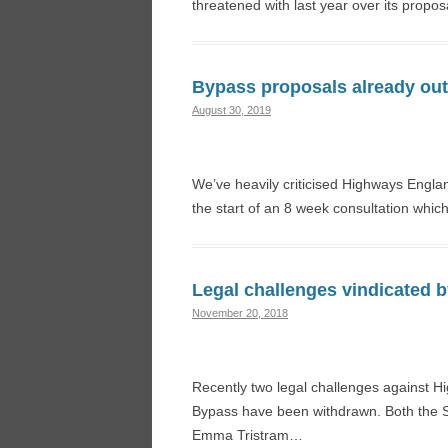
threatened with last year over its propos
Bypass proposals already out
August 30, 2019
We’ve heavily criticised Highways Engla
the start of an 8 week consultation wh
Legal challenges vindicated b
November 20, 2018
Recently two legal challenges against H
Bypass have been withdrawn. Both the So
Emma Tristram…