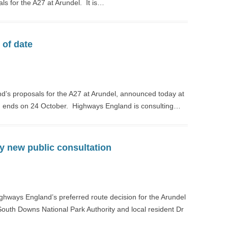
als for the A27 at Arundel. It is…
 of date
nd’s proposals for the A27 at Arundel, announced today at
ich ends on 24 October. Highways England is consulting…
y new public consultation
ighways England’s preferred route decision for the Arundel
uth Downs National Park Authority and local resident Dr