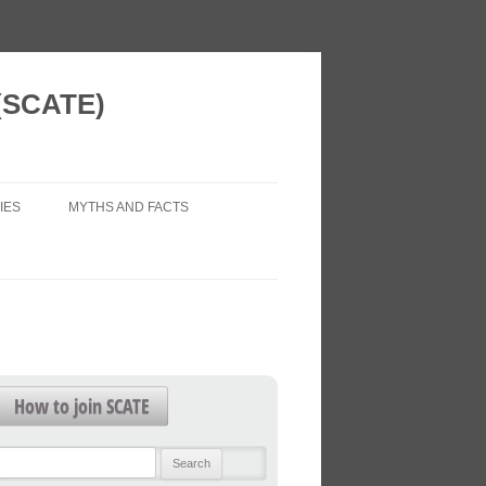
 (SCATE)
IES
MYTHS AND FACTS
 VISION
AIR POLLUTION (LEGAL ISSUES)
 NEW HOMES
ECONOMIC IMPACTS
WORK?
HEALTH IMPACTS
FOR FUTURE
HEALTHY TRANSPORT
How to join SCATE
TRAFFIC FORECASTS
L PATTERNS
Search
TRAFFIC LEVELS
for: