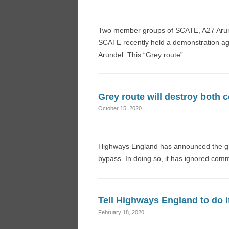
Two member groups of SCATE, A27 Aru
SCATE recently held a demonstration ag
Arundel. This “Grey route”…
Grey route will destroy both
October 15, 2020
Highways England has announced the grey
bypass. In doing so, it has ignored comm
Tell Highways England to do i
February 18, 2020