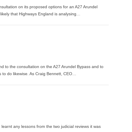
sultation on its proposed options for an A27 Arundel
is likely that Highways England is analysing…
d to the consultation on the A27 Arundel Bypass and to
s to do likewise. As Craig Bennett, CEO…
earnt any lessons from the two judicial reviews it was