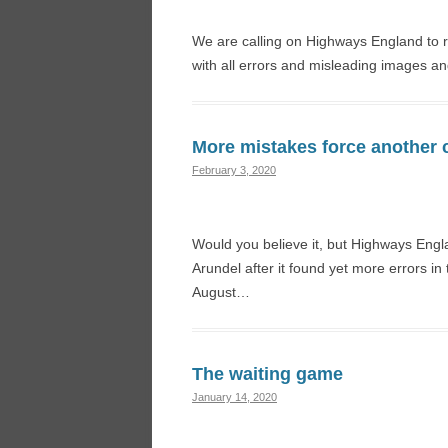
We are calling on Highways England to re
with all errors and misleading images a
More mistakes force another 
February 3, 2020
Would you believe it, but Highways Eng
Arundel after it found yet more errors i
August…
The waiting game
January 14, 2020