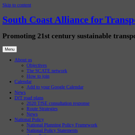
Skip to content
South Coast Alliance for Tran
Promoting 21st century sustainable transpo
Menu
About us
Objectives
The SCATE network
How to join
Calendar
Add to your Google Calendar
News
DfT road plans
2020 TfSE consultation response
Route Strategies
News
National Policy
National Planning Policy Framework
National Policy Statements