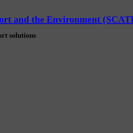
sport and the Environment (SCAT
rt solutions