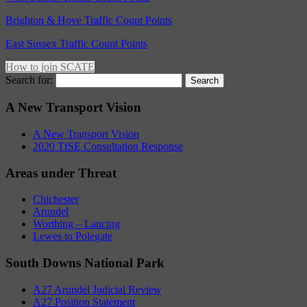
Brighton & Hove Traffic Count Points
East Sussex Traffic Count Points
How to join SCATE
Search for:
A New Transport Vision
A New Transport Vision
2020 TfSE Consultation Response
Areas under Threat
Chichester
Arundel
Worthing – Lancing
Lewes to Polegate
South Downs National Park
A27 Arundel Judicial Review
A27 Position Statement