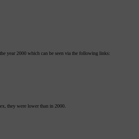
e the year 2000 which can be seen via the following links:
sex, they were lower than in 2000.