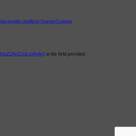
endar.google.com&ctz=Europe/London
YXIuZ29vZ2xlLmNvbQ
in the field provided.