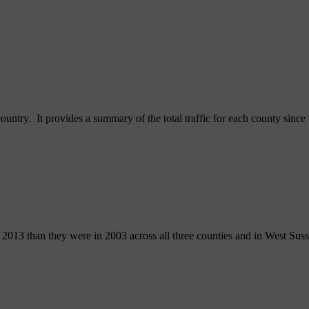
country. It provides a summary of the total traffic for each county sinc
n 2013 than they were in 2003 across all three counties and in West Sus