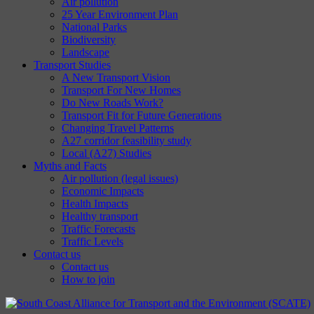
Air pollution
25 Year Environment Plan
National Parks
Biodiversity
Landscape
Transport Studies
A New Transport Vision
Transport For New Homes
Do New Roads Work?
Transport Fit for Future Generations
Changing Travel Patterns
A27 corridor feasibility study
Local (A27) Studies
Myths and Facts
Air pollution (legal issues)
Economic Impacts
Health Impacts
Healthy transport
Traffic Forecasts
Traffic Levels
Contact us
Contact us
How to join