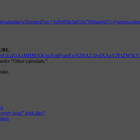
.com/calendar/u/0/embed?src=3u9g85ta3g010s78jhbaojq07c@group.cal
URL
.
d=M3U5Zzg1dGEzZzAxMHM3OGpoYmFvanEwN2NAZ3JvdXAuY2FsZW5k
 under “Other calendars.”
ndar.
es
 every hour” look like?
edges