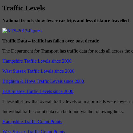
Traffic Levels
National trends show fewer car trips and less distance travelled
Traffic Data – traffic has fallen over past decade
The Department for Transport has traffic data for roads all across the 
Hampshire Traffic Levels since 2000
West Sussex Traffic Levels since 2000
Brighton & Hove Traffic Levels since 2000
East Sussex Traffic Levels since 2000
These all show that overall traffic levels on major roads were lower i
Individual traffic count data can be found via the following links:
Hampshire Traffic Count Points
West Sussex Traffic Count Points