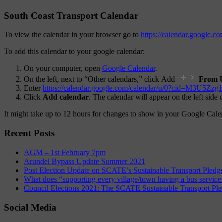
South Coast Transport Calendar
To view the calendar in your browser go to
https://calendar.google
To add this calendar to your google calendar:
On your computer, open
Google Calendar
.
On the left, next to “Other calendars,” click Add
From 
Enter
https://calendar.google.com/calendar/u/0?ci
Click
Add calendar
. The calendar will appear on the left side
It might take up to 12 hours for changes to show in your Google Cale
Recent Posts
AGM – 1st February 7pm
Arundel Bypass Update Summer 2021
Post Election Update on SCATE’s Sustainable Transport Pledg
What does “supporting every village/town having a bus service
Council Elections 2021: The SCATE Sustainable Transport Pl
Social Media