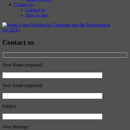
Contact us
Contact us
How to join
Contact us
Your Name (required)
Your Email (required)
Subject
Your Message