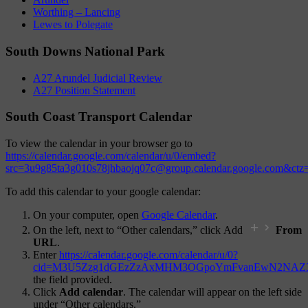
Worthing – Lancing
Lewes to Polegate
South Downs National Park
A27 Arundel Judicial Review
A27 Position Statement
South Coast Transport Calendar
To view the calendar in your browser go to
https://calendar.google.com/calendar/u/0/embed?
src=3u9g85ta3g010s78jhbaojq07c@group.calendar.google.com&ct
To add this calendar to your google calendar:
On your computer, open
Google Calendar
.
On the left, next to “Other calendars,” click Add
From
URL
.
Enter
https://calendar.google.com/calendar/u/0?
cid=M3U5Zzg1dGEzZzAxMHM3OGpoYmFvanEwN2NAZ3
the field provided.
Click
Add calendar
. The calendar will appear on the left side
under “Other calendars.”