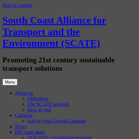
Skip to content
South Coast Alliance for
Transport and the
Environment (SCATE)
Promoting 21st century sustainable
transport solutions
Menu
About us
Objectives
The SCATE network
How to join
Calendar
Add to your Google Calendar
News
DfT road plans
2020 TfSE consultation response