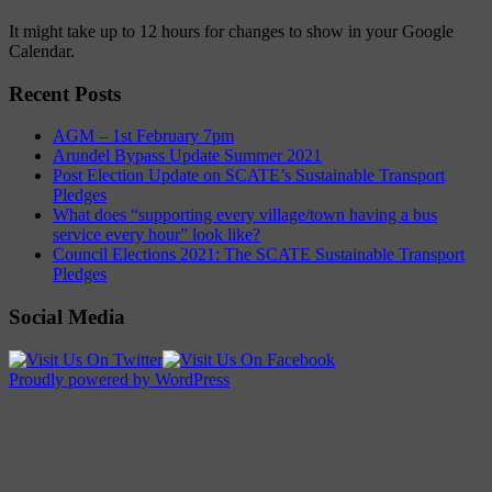
It might take up to 12 hours for changes to show in your Google
Calendar.
Recent Posts
AGM – 1st February 7pm
Arundel Bypass Update Summer 2021
Post Election Update on SCATE’s Sustainable Transport
Pledges
What does “supporting every village/town having a bus
service every hour” look like?
Council Elections 2021: The SCATE Sustainable Transport
Pledges
Social Media
Proudly powered by WordPress