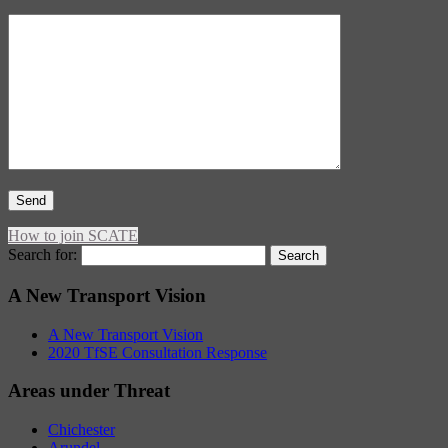
How to join SCATE
Search for:
A New Transport Vision
A New Transport Vision
2020 TfSE Consultation Response
Areas under Threat
Chichester
Arundel