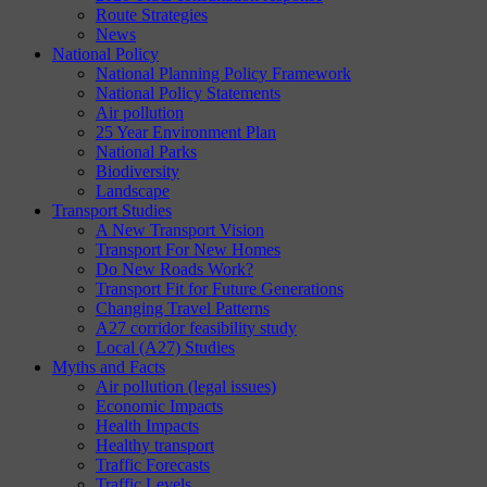
Route Strategies
News
National Policy
National Planning Policy Framework
National Policy Statements
Air pollution
25 Year Environment Plan
National Parks
Biodiversity
Landscape
Transport Studies
A New Transport Vision
Transport For New Homes
Do New Roads Work?
Transport Fit for Future Generations
Changing Travel Patterns
A27 corridor feasibility study
Local (A27) Studies
Myths and Facts
Air pollution (legal issues)
Economic Impacts
Health Impacts
Healthy transport
Traffic Forecasts
Traffic Levels