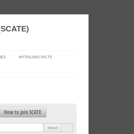
 (SCATE)
IES
MYTHS AND FACTS
 VISION
AIR POLLUTION (LEGAL ISSUES)
 NEW HOMES
ECONOMIC IMPACTS
WORK?
HEALTH IMPACTS
FOR FUTURE
HEALTHY TRANSPORT
How to join SCATE
TRAFFIC FORECASTS
L PATTERNS
Search
TRAFFIC LEVELS
for: