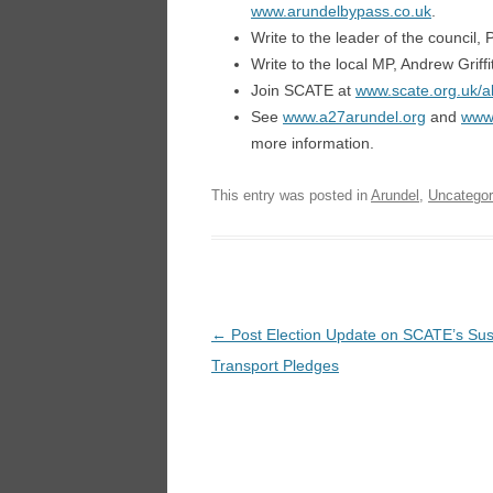
www.arundelbypass.co.uk
.
Write to the leader of the council,
Write to the local MP, Andrew Griff
Join SCATE at
www.scate.org.uk/a
See
www.a27arundel.org
and
www.
more information.
This entry was posted in
Arundel
,
Uncategor
Post
←
Post Election Update on SCATE’s Sus
navigation
Transport Pledges