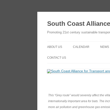
Skip
to
content
South Coast Allianc
Promoting 21st century sustainable transpor
ABOUT US
CALENDAR
NEWS
OBJECTIVES
ADD TO YOUR GOOGLE
CONTACT US
CALENDAR
THE SCATE NETWORK
CONTACT US
HOW TO JOIN
HOW TO JOIN
This “Grey route” would severely affect the vil
internationally important area for bats. The in
more air pollution and greenhouse gas emissi