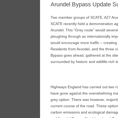
Arundel Bypass Update 
Two member groups of SCATE, A27 Aru
SCATE recently held a demonstration ag
Arundel. This “Grey route” would severely
ploughing through an internationally imp
would encourage more traffic – creating
Residents from Arundel, and the three vi
Bypass goes ahead, gathered at the site
surrounded by historic and wildlife-rich 
Highways England has carried out two ro
have gone against the overwhelming majo
grey option. There was however, majorit
current course of the road. These optio
carbon emissions and ecological damage