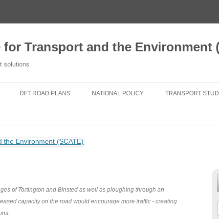
e for Transport and the Environment
t solutions
DFT ROAD PLANS
NATIONAL POLICY
TRANSPORT STUD
2020 TFSE CONSULTATION
NATIONAL PLANNING POLICY
A NEW TRANSPORT
RESPONSE
FRAMEWORK
TRANSPORT FOR
ROUTE STRATEGIES
NATIONAL POLICY STATEMENTS
DO NEW ROADS 
NEWS
AIR POLLUTION
TRANSPORT FIT 
25 YEAR ENVIRONMENT PLAN
GENERATIONS
lages of Tortington and Binsted as well as ploughing through an
creased capacity on the road would encourage more traffic - creating
NATIONAL PARKS
CHANGING TRAVE
ons.