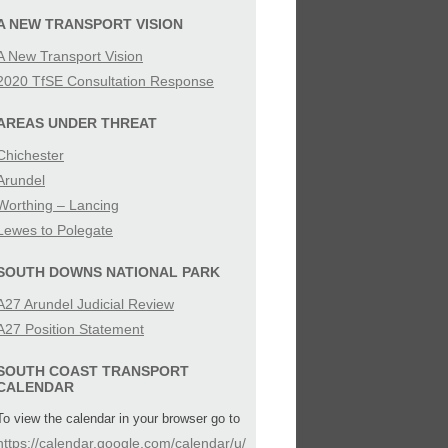
SIBILITY
A NEW TRANSPORT VISION
A New Transport Vision
IES
2020 TfSE Consultation Response
AREAS UNDER THREAT
Chichester
Arundel
Worthing – Lancing
Lewes to Polegate
SOUTH DOWNS NATIONAL PARK
A27 Arundel Judicial Review
A27 Position Statement
SOUTH COAST TRANSPORT
CALENDAR
To view the calendar in your browser go to
https://calendar.google.com/calendar/u/