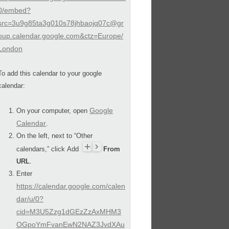
0/embed?
src=3u9g85ta3g010s78jhbaojq07c@gr
oup.calendar.google.com&ctz=Europe/
London
To add this calendar to your google
calendar:
Google
On your computer, open
Calendar
.
On the left, next to “Other
calendars,” click Add
From
URL
.
Enter
https://calendar.google.com/calen
dar/u/0?
cid=M3U5Zzg1dGEzZzAxMHM3
OGpoYmFvanEwN2NAZ3JvdXAu