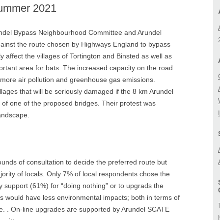
Summer 2021
BIODIVERSITY
A27 CORRIDOR FEA
STUDY
LANDSCAPE
ndel Bypass Neighbourhood Committee and Arundel
LOCAL (A27) STUD
ainst the route chosen by Highways England to bypass
 affect the villages of Tortington and Binsted as well as
ortant area for bats. The increased capacity on the road
 more air pollution and greenhouse gas emissions.
llages that will be seriously damaged if the 8 km Arundel
 of one of the proposed bridges. Their protest was
landscape.
unds of consultation to decide the preferred route but
rity of locals. Only 7% of local respondents chose the
y support (61%) for “doing nothing” or to upgrads the
ns would have less environmental impacts; both
in terms of
. .
On-line upgrades are supported by Arundel SCATE