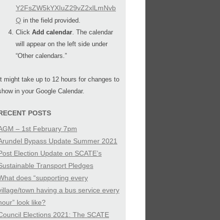
Y2FsZW5kYXIuZ29vZ2xlLmNvb
Q
in the field provided.
Click
Add calendar
. The calendar
will appear on the left side under
“Other calendars.”
It might take up to 12 hours for changes to
show in your Google Calendar.
RECENT POSTS
AGM – 1st February 7pm
Arundel Bypass Update Summer 2021
Post Election Update on SCATE’s
Sustainable Transport Pledges
What does “supporting every
village/town having a bus service every
hour” look like?
Council Elections 2021: The SCATE