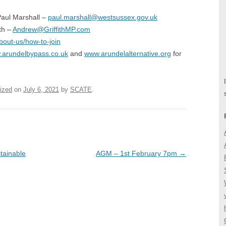
 Paul Marshall –
paul.marshall@westsussex.gov.uk
ith –
Andrew@GriffithMP.com
bout-us/how-to-join
arundelbypass.co.uk
and
www.arundelalternative.org
for
ized
on
July 6, 2021
by
SCATE
.
tainable
AGM – 1st February 7pm
→