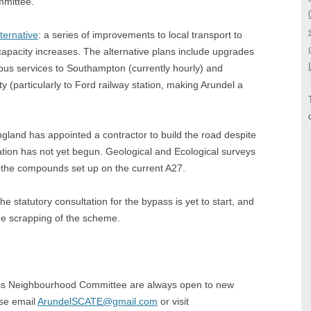
mmittee.
ternative
: a series of improvements to local transport to
capacity increases. The alternative plans include upgrades
y bus services to Southampton (currently hourly) and
y (particularly to Ford railway station, making Arundel a
ngland has appointed a contractor to build the road despite
tation has not yet begun. Geological and Ecological surveys
f the compounds set up on the current A27.
tutory consultation for the bypass is yet to start, and
the scrapping of the scheme.
s Neighbourhood Committee are always open to new
ase email
ArundelSCATE@gmail.com
or visit