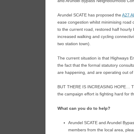
and Arundel Bypass Neighbourhood Co
Arundel SCATE has proposed the
A27 Al
ease congestion whilst minimising road 
to the current road, restored half hourl
increased walking and cycling connectivit
two station town).
The current situation is that Highways E
the fact that the formal statutory consul
are happening, and are operating out o
BUT THERE IS INCREASING HOPE… The sta
the campaign effort is fighting hard for 
What can you do to help?
Arundel SCATE and Arundel Bypas
members from the local area, ple