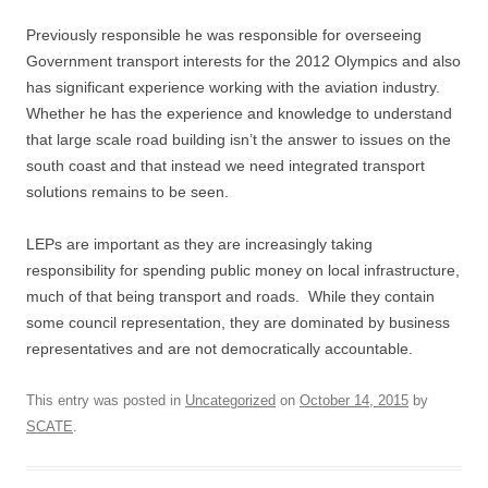
Previously responsible he was responsible for overseeing
Government transport interests for the 2012 Olympics and also
has significant experience working with the aviation industry.
Whether he has the experience and knowledge to understand
that large scale road building isn’t the answer to issues on the
south coast and that instead we need integrated transport
solutions remains to be seen.
LEPs are important as they are increasingly taking
responsibility for spending public money on local infrastructure,
much of that being transport and roads. While they contain
some council representation, they are dominated by business
representatives and are not democratically accountable.
This entry was posted in
Uncategorized
on
October 14, 2015
by
SCATE
.