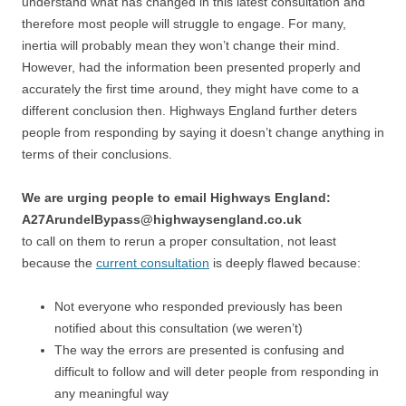
understand what has changed in this latest consultation and
therefore most people will struggle to engage. For many,
inertia will probably mean they won’t change their mind.
However, had the information been presented properly and
accurately the first time around, they might have come to a
different conclusion then. Highways England further deters
people from responding by saying it doesn’t change anything in
terms of their conclusions.
We are urging people to email Highways England:
A27ArundelBypass@highwaysengland.co.uk
to call on them to rerun a proper consultation, not least
because the
current consultation
is deeply flawed because:
Not everyone who responded previously has been
notified about this consultation (we weren’t)
The way the errors are presented is confusing and
difficult to follow and will deter people from responding in
any meaningful way