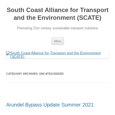
Skip
to
South Coast Alliance for Transport
content
and the Environment (SCATE)
Promoting 21st century sustainable transport solutions
Menu
CATEGORY ARCHIVES:
UNCATEGORIZED
Arundel Bypass Update Summer 2021