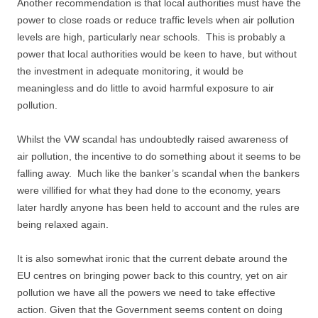
Another recommendation is that local authorities must have the
power to close roads or reduce traffic levels when air pollution
levels are high, particularly near schools. This is probably a
power that local authorities would be keen to have, but without
the investment in adequate monitoring, it would be
meaningless and do little to avoid harmful exposure to air
pollution.
Whilst the VW scandal has undoubtedly raised awareness of
air pollution, the incentive to do something about it seems to be
falling away. Much like the banker’s scandal when the bankers
were villified for what they had done to the economy, years
later hardly anyone has been held to account and the rules are
being relaxed again.
It is also somewhat ironic that the current debate around the
EU centres on bringing power back to this country, yet on air
pollution we have all the powers we need to take effective
action. Given that the Government seems content on doing