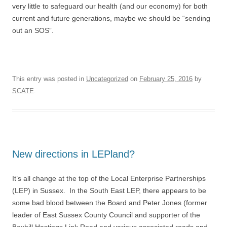
very little to safeguard our health (and our economy) for both
current and future generations, maybe we should be “sending
out an SOS”.
This entry was posted in
Uncategorized
on
February 25, 2016
by
SCATE
.
New directions in LEPland?
It’s all change at the top of the Local Enterprise Partnerships
(LEP) in Sussex. In the South East LEP, there appears to be
some bad blood between the Board and Peter Jones (former
leader of East Sussex County Council and supporter of the