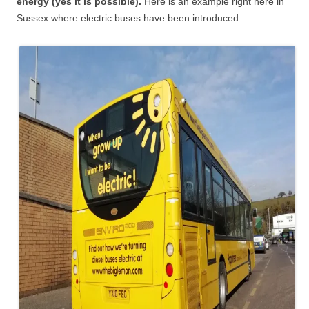
energy (yes it is possible).
Here is an example right here in
Sussex where electric buses have been introduced: