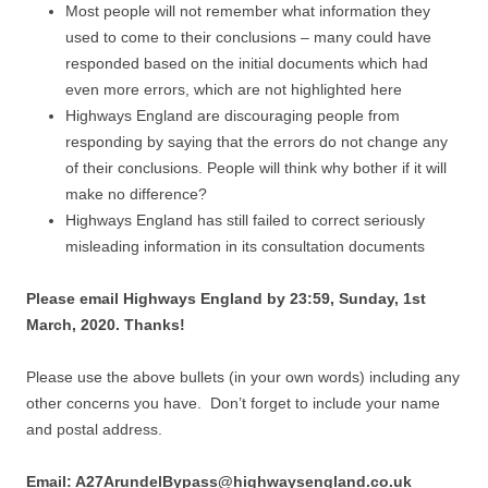
Most people will not remember what information they
used to come to their conclusions – many could have
responded based on the initial documents which had
even more errors, which are not highlighted here
Highways England are discouraging people from
responding by saying that the errors do not change any
of their conclusions. People will think why bother if it will
make no difference?
Highways England has still failed to correct seriously
misleading information in its consultation documents
Please email Highways England by 23:59, Sunday, 1st
March, 2020. Thanks!
Please use the above bullets (in your own words) including any
other concerns you have. Don’t forget to include your name
and postal address.
Email: A27ArundelBypass@highwaysengland.co.uk