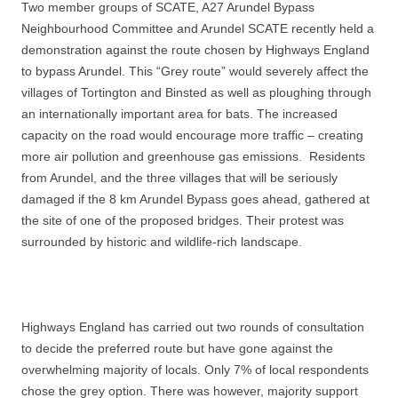
Two member groups of SCATE, A27 Arundel Bypass
Neighbourhood Committee and Arundel SCATE recently held a
demonstration against the route chosen by Highways England
to bypass Arundel. This “Grey route” would severely affect the
villages of Tortington and Binsted as well as
ploughing through
an internationally important area for bats. The increased
capacity on the road would encourage more traffic – creating
more air pollution and greenhouse gas emissions. Residents
from Arundel, and the three villages that will be seriously
damaged if the 8 km Arundel Bypass goes ahead, gathered at
the site of one of the proposed bridges. Their protest was
surrounded by historic and wildlife-rich landscape.
Highways England has carried out two rounds of consultation
to decide the preferred route but have gone against the
overwhelming majority of locals. Only 7% of local respondents
chose the grey option. There was however, majority support