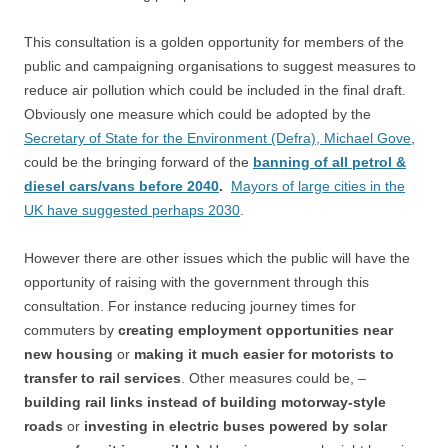
This consultation is a golden opportunity for members of the
public and campaigning organisations to suggest measures to
reduce air pollution which could be included in the final draft.
Obviously one measure which could be adopted by the
Secretary of State for the Environment (Defra), Michael Gove
,
could be the bringing forward of the
banning of all petrol &
diesel cars/vans before 2040
.
Mayors of large cities in the
UK have suggested perhaps 2030
.
However there are other issues which the public will have the
opportunity of raising with the government through this
consultation. For instance reducing journey times for
commuters by
creating employment opportunities near
new housing
or
making it much easier for motorists to
transfer to rail services
. Other measures could be, –
building rail links instead of building motorway-style
roads
or
investing in electric buses powered by solar