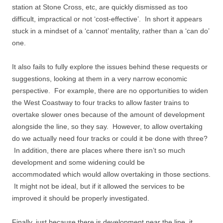
station at Stone Cross, etc, are quickly dismissed as too
difficult, impractical or not ‘cost-effective’. In short it appears
stuck in a mindset of a ‘cannot’ mentality, rather than a ‘can do’
one.
It also fails to fully explore the issues behind these requests or
suggestions, looking at them in a very narrow economic
perspective. For example, there are no opportunities to widen
the West Coastway to four tracks to allow faster trains to
overtake slower ones because of the amount of development
alongside the line, so they say. However, to allow overtaking
do we actually need four tracks or could it be done with three?
In addition, there are places where there isn’t so much
development and some widening could be
accommodated which would allow overtaking in those sections.
It might not be ideal, but if it allowed the services to be
improved it should be properly investigated.
Finally, just because there is development near the line, it