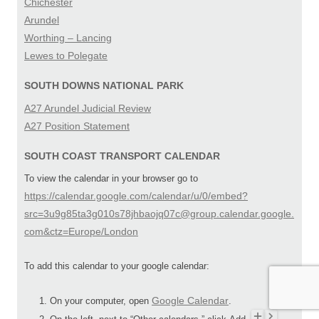
Chichester
Arundel
Worthing – Lancing
Lewes to Polegate
SOUTH DOWNS NATIONAL PARK
A27 Arundel Judicial Review
A27 Position Statement
SOUTH COAST TRANSPORT CALENDAR
To view the calendar in your browser go to
https://calendar.google.com/calendar/u/0/embed?
src=3u9g85ta3g010s78jhbaojq07c@group.calendar.google.
com&ctz=Europe/London
To add this calendar to your google calendar:
Google Calendar
On your computer, open
.