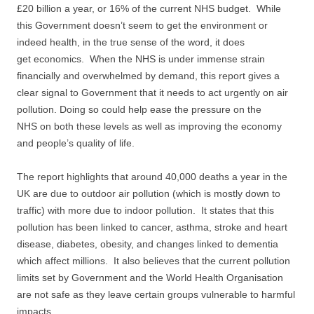
£20 billion a year, or 16% of the current NHS budget. While
this Government doesn’t seem to get the environment or
indeed health, in the true sense of the word, it does
get economics. When the NHS is under immense strain
financially and overwhelmed by demand, this report gives a
clear signal to Government that it needs to act urgently on air
pollution. Doing so could help ease the pressure on the
NHS on both these levels as well as improving the economy
and people’s quality of life.
The report highlights that around 40,000 deaths a year in the
UK are due to outdoor air pollution (which is mostly down to
traffic) with more due to indoor pollution. It states that this
pollution has been linked to cancer, asthma, stroke and heart
disease, diabetes, obesity, and changes linked to dementia
which affect millions. It also believes that the current pollution
limits set by Government and the World Health Organisation
are not safe as they leave certain groups vulnerable to harmful
impacts.