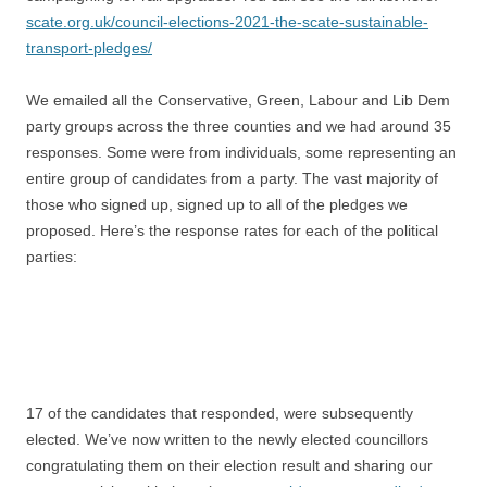
scate.org.uk/council-elections-2021-the-scate-sustainable-
transport-pledges/
We emailed all the Conservative, Green, Labour and Lib Dem
party groups across the three counties and we had around 35
responses. Some were from individuals, some representing an
entire group of candidates from a party. The vast majority of
those who signed up, signed up to all of the pledges we
proposed. Here’s the response rates for each of the political
parties:
17 of the candidates that responded, were subsequently
elected. We’ve now written to the newly elected councillors
congratulating them on their election result and sharing our