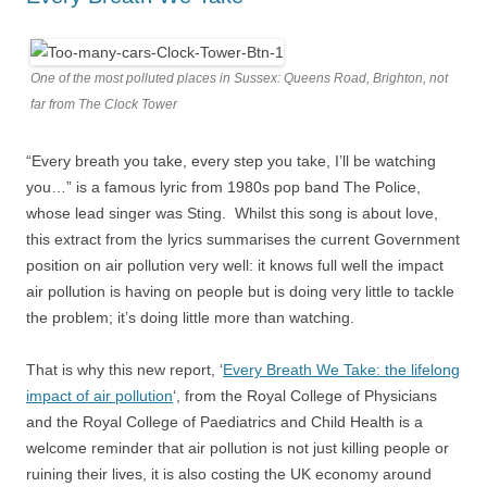
One of the most polluted places in Sussex: Queens Road, Brighton, not
far from The Clock Tower
“Every breath you take, every step you take, I’ll be watching
you…” is a famous lyric from 1980s pop band The Police,
whose lead singer was Sting. Whilst this song is about love,
this extract from the lyrics summarises the current Government
position on air pollution very well: it knows full well the impact
air pollution is having on people but is doing very little to tackle
the problem; it’s doing little more than watching.
That is why this new report, ‘
Every Breath We Take: the lifelong
impact of air pollution
‘, from the Royal College of Physicians
and the Royal College of Paediatrics and Child Health is a
welcome reminder that air pollution is not just killing people or
ruining their lives, it is also costing the UK economy around