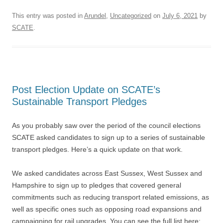
This entry was posted in
Arundel
,
Uncategorized
on
July 6, 2021
by
SCATE
.
Post Election Update on SCATE’s
Sustainable Transport Pledges
As you probably saw over the period of the council elections
SCATE asked candidates to sign up to a series of sustainable
transport pledges. Here’s a quick update on that work.
We asked candidates across East Sussex, West Sussex and
Hampshire to sign up to pledges that covered general
commitments such as reducing transport related emissions, as
well as specific ones such as opposing road expansions and
campaigning for rail upgrades. You can see the full list here: