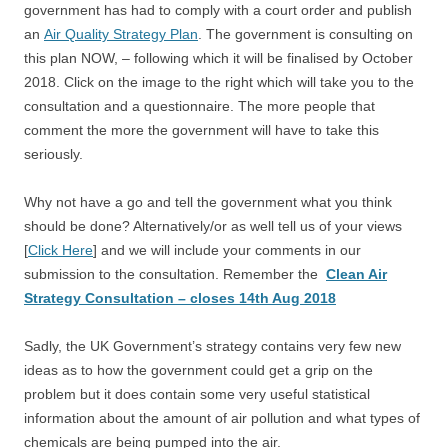
government has had to comply with a court order and publish
an
Air Quality Strategy Plan
. The government is consulting on
this plan NOW, – following which it will be finalised by October
2018. Click on the image to the right which will take you to the
consultation and a questionnaire. The more people that
comment the more the government will have to take this
seriously.
Why not have a go and tell the government what you think
should be done? Alternatively/or as well tell us of your views
[
Click Here
] and we will include your comments in our
submission to the consultation. Remember the
Clean Air
Strategy Consultation – closes 14th Aug 2018
Sadly, the UK Government’s strategy contains very few new
ideas as to how the government could get a grip on the
problem but it does contain some very useful statistical
information about the amount of air pollution and what types of
chemicals are being pumped into the air.