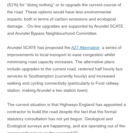
(61%) for “doing nothing” or to upgrads the current course of
the road. These options would have less environmental
impacts; both
in terms of carbon emissions and ecological
damage. .
On-line upgrades are supported by Arundel SCATE
and Arundel Bypass Neighbourhood Committee.
Arundel SCATE has proposed the
A27 Alternative
: a series of
improvements to local transport to ease congestion whilst
minimising road capacity increases. The alternative plans
include upgrades to the current road, restored half hourly bus
services to Southampton (currently hourly) and increased
walking and cycling connectivity (particularly to Ford railway
station, making Arundel a two station town).
The current situation is that Highways England has appointed a
contractor to build the road despite the fact that the formal
statutory consultation has not yet begun. Geological and
Ecological surveys are happening, and are operating out of the