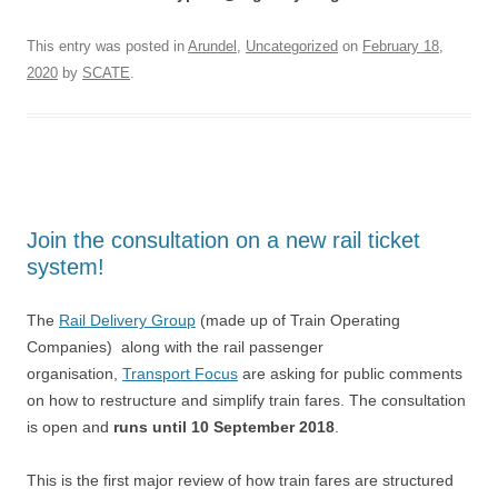
This entry was posted in
Arundel
,
Uncategorized
on
February 18,
2020
by
SCATE
.
Join the consultation on a new rail ticket
system!
The
Rail Delivery Group
(made up of Train Operating
Companies) along with the rail passenger
organisation,
Transport Focus
are asking for public comments
on how to restructure and simplify train fares. The consultation
is open and
runs until 10 September 2018
.
This is the first major review of how train fares are structured