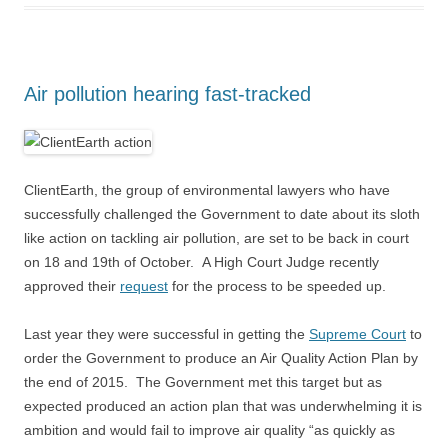
Air pollution hearing fast-tracked
ClientEarth, the group of environmental lawyers who have
successfully challenged the Government to date about its sloth
like action on tackling air pollution, are set to be back in court
on 18 and 19th of October. A High Court Judge recently
approved their
request
for the process to be speeded up.
Last year they were successful in getting the
Supreme Court
to
order the Government to produce an Air Quality Action Plan by
the end of 2015. The Government met this target but as
expected produced an action plan that was underwhelming it is
ambition and would fail to improve air quality “as quickly as