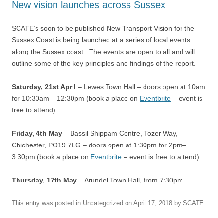
New vision launches across Sussex
SCATE’s soon to be published New Transport Vision for the
Sussex Coast is being launched at a series of local events
along the Sussex coast. The events are open to all and will
outline some of the key principles and findings of the report.
Saturday, 21st April
– Lewes Town Hall – doors open at 10am
for 10:30am – 12:30pm (book a place on
Eventbrite
– event is
free to attend)
Friday, 4th May
–
Bassil Shippam Centre, Tozer Way,
Chichester, PO19 7LG –
doors open at 1:30pm for
2pm–
3:30pm (book a place on
Eventbrite
– event is free to attend)
Thursday, 17th May
– Arundel Town Hall, from 7:30pm
This entry was posted in
Uncategorized
on
April 17, 2018
by
SCATE
.