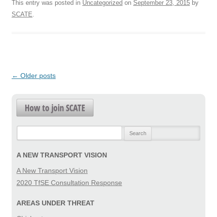
This entry was posted in
Uncategorized
on
September 23, 2015
by
SCATE
.
Post
←
Older posts
navigation
How to join SCATE
Search
for:
A NEW TRANSPORT VISION
A New Transport Vision
2020 TfSE Consultation Response
AREAS UNDER THREAT