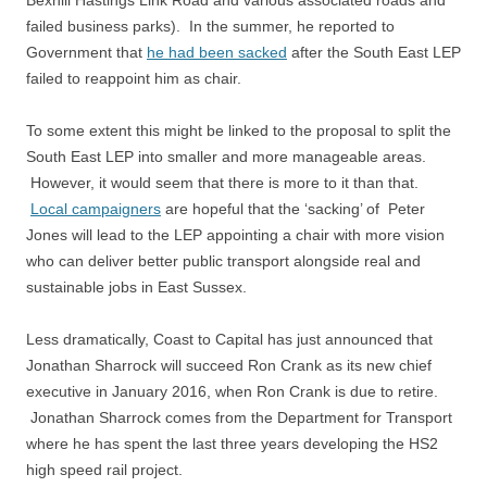
Bexhill Hastings Link Road and various associated roads and
failed business parks). In the summer, he reported to
Government that
he had been sacked
after the South East LEP
failed to reappoint him as chair.
To some extent this might be linked to the proposal to split the
South East LEP into smaller and more manageable areas.
However, it would seem that there is more to it than that.
Local campaigners
are hopeful that the ‘sacking’ of Peter
Jones will lead to the LEP appointing a chair with more vision
who can deliver better public transport alongside real and
sustainable jobs in East Sussex.
Less dramatically, Coast to Capital has just announced that
Jonathan Sharrock will succeed Ron Crank as its new chief
executive in January 2016, when Ron Crank is due to retire.
Jonathan Sharrock comes from the Department for Transport
where he has spent the last three years developing the HS2
high speed rail project.