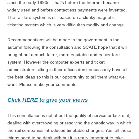
since the early 1990s. That’s before the Internet became
widely used and before contactless payments were invented.
The rail fare system is still based on a clunky magnetic
ticketing system which is very difficult to modify and change.
Recommendations will be made to the government in the
autumn following the consultation and SCATE hope that it will
bring about a much fairer, more equitable and easier fare
system. However the computer experts and ticket
administrators sitting in their offices don’t necessarily have all
the best ideas so this is our opportunity to tell them what we
want. Please make your comments:
Click HERE to give your views
This consultation is not about the quality of service or lack of it,
dealing with overcrowding or resolving the chaotic way in which
the rail companies introduced timetable changes. Yes, all these
things need to be dealt with but it is really important to take