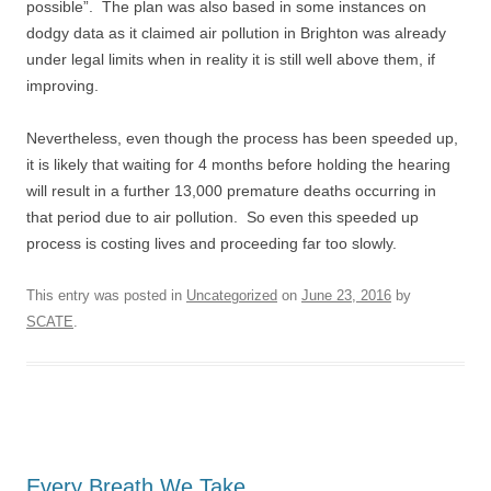
possible”. The plan was also based in some instances on
dodgy data as it claimed air pollution in Brighton was already
under legal limits when in reality it is still well above them, if
improving.
Nevertheless, even though the process has been speeded up,
it is likely that waiting for 4 months before holding the hearing
will result in a further 13,000 premature deaths occurring in
that period due to air pollution. So even this speeded up
process is costing lives and proceeding far too slowly.
This entry was posted in
Uncategorized
on
June 23, 2016
by
SCATE
.
Every Breath We Take