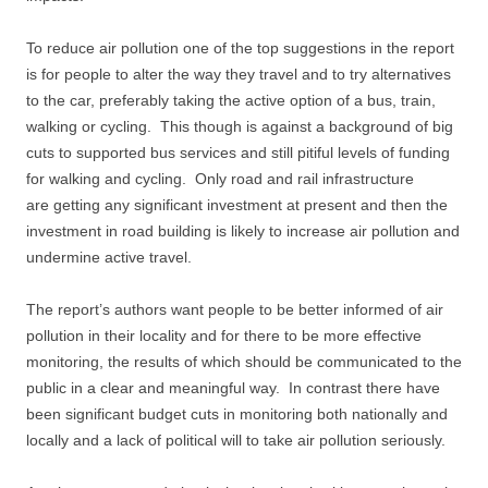
To reduce air pollution one of the top suggestions in the report
is for people to alter the way they travel and to try alternatives
to the car, preferably taking the active option of a bus, train,
walking or cycling. This though is against a background of big
cuts to supported bus services and still pitiful levels of funding
for walking and cycling. Only road and rail infrastructure
are getting any significant investment at present and then the
investment in road building is likely to increase air pollution and
undermine active travel.
The report’s authors want people to be better informed of air
pollution in their locality and for there to be more effective
monitoring, the results of which should be communicated to the
public in a clear and meaningful way. In contrast there have
been significant budget cuts in monitoring both nationally and
locally and a lack of political will to take air pollution seriously.