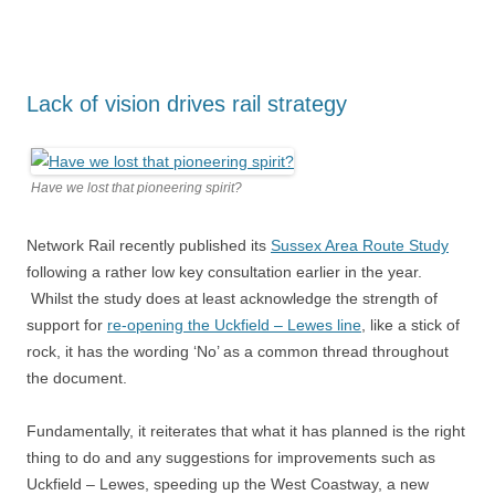
Lack of vision drives rail strategy
Have we lost that pioneering spirit?
Network Rail recently published its
Sussex Area Route Study
following a rather low key consultation earlier in the year.
Whilst the study does at least acknowledge the strength of
support for
re-opening the Uckfield – Lewes line
, like a stick of
rock, it has the wording ‘No’ as a common thread throughout
the document.
Fundamentally, it reiterates that what it has planned is the right
thing to do and any suggestions for improvements such as
Uckfield – Lewes, speeding up the West Coastway, a new