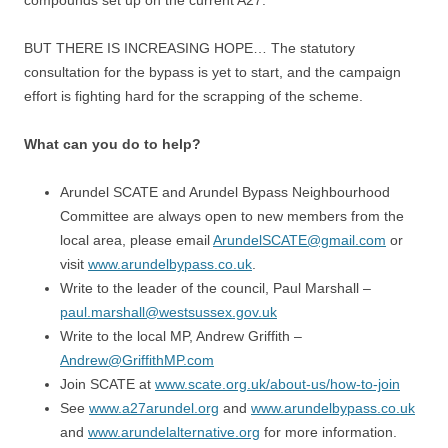
compounds set up on the current A27.
BUT THERE IS INCREASING HOPE… The statutory
consultation for the bypass is yet to start, and the campaign
effort is fighting hard for the scrapping of the scheme.
What can you do to help?
Arundel SCATE and Arundel Bypass Neighbourhood
Committee are always open to new members from the
local area, please email
ArundelSCATE@gmail.com
or
visit
www.arundelbypass.co.uk
.
Write to the leader of the council, Paul Marshall –
paul.marshall@westsussex.gov.uk
Write to the local MP, Andrew Griffith –
Andrew@GriffithMP.com
Join SCATE at
www.scate.org.uk/about-us/how-to-join
See
www.a27arundel.org
and
www.arundelbypass.co.uk
and
www.arundelalternative.org
for more information.