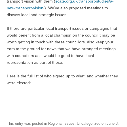
transport vision with them (
scate.org.uk/transport-studies/a-
new-transport-vision/
). We’ve also proposed meetings to
discuss local and strategic issues.
If there are particular local transport issues or campaigns that
would benefit from a local champion on the council it may be
worth getting in touch with these councillors. Also keep your
ears to the ground for news that we have arranged meetings
with councillors as it would be good to have local
representation as part of those.
Here is the full list of who signed up to what, and whether they
were elected:
This entry was posted in
Regional Issues
,
Uncategorized
on
June 3,