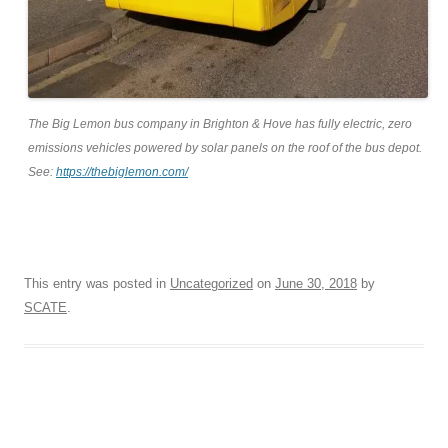
The Big Lemon bus company in Brighton & Hove has fully electric, zero
emissions vehicles powered by solar panels on the roof of the bus depot.
See:
https://thebiglemon.com/
This entry was posted in
Uncategorized
on
June 30, 2018
by
SCATE
.