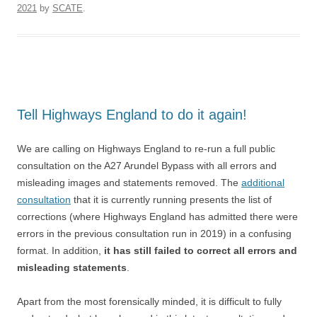
2021
by
SCATE
.
Tell Highways England to do it again!
We are calling on Highways England to re-run a full public
consultation on the A27 Arundel Bypass with all errors and
misleading images and statements removed. The
additional
consultation
that it is currently running presents the list of
corrections (where Highways England has admitted there were
errors in the previous consultation run in 2019) in a confusing
format. In addition,
it has still failed to correct all errors and
misleading statements
.
Apart from the most forensically minded, it is difficult to fully