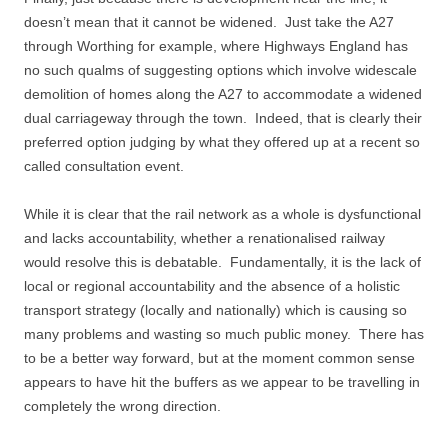
doesn’t mean that it cannot be widened. Just take the A27
through Worthing for example, where Highways England has
no such qualms of suggesting options which involve widescale
demolition of homes along the A27 to accommodate a widened
dual carriageway through the town. Indeed, that is clearly their
preferred option judging by what they offered up at a recent so
called consultation event.
While it is clear that the rail network as a whole is dysfunctional
and lacks accountability, whether a renationalised railway
would resolve this is debatable. Fundamentally, it is the lack of
local or regional accountability and the absence of a holistic
transport strategy (locally and nationally) which is causing so
many problems and wasting so much public money. There has
to be a better way forward, but at the moment common sense
appears to have hit the buffers as we appear to be travelling in
completely the wrong direction.