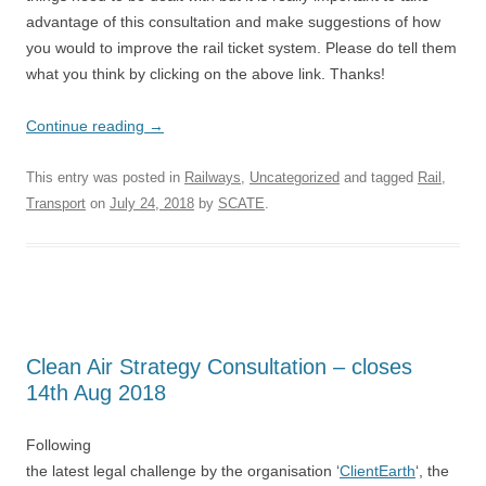
advantage of this consultation and make suggestions of how
you would to improve the rail ticket system. Please do tell them
what you think by clicking on the above link. Thanks!
Continue reading
→
This entry was posted in
Railways
,
Uncategorized
and tagged
Rail
,
Transport
on
July 24, 2018
by
SCATE
.
Clean Air Strategy Consultation – closes
14th Aug 2018
Following
the latest legal challenge by the organisation ‘
ClientEarth
‘, the