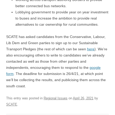
better connected bus networks.
Lobbying government to provide year on year investment
to buses and increase the ambition to provide real
alternatives to car ownership for rural communities.
SCATE has asked candidates from the Conservative, Labour,
Lib Dem and Green parties to sign up to our Sustainable
Transport Pledges (the rest of which can be seen
here
). We’re
also encouraging others to write to candidates we’ve already
contacted as well as those from other parties and
independents, encouraging them to respond to the
google
form
. The deadline for submission is 26/4/21, at which point
we’ll be collecting the results, and publicising them across the
south coast.
This entry was posted in
Regional Issues
on
April 26, 2021
by
SCATE
.