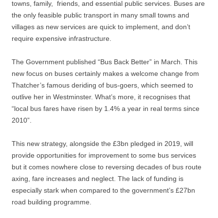
towns, family, friends, and essential public services. Buses are
the only feasible public transport in many small towns and
villages as new services are quick to implement, and don’t
require expensive infrastructure.
The Government published “Bus Back Better” in March. This
new focus on buses certainly makes a welcome change from
Thatcher’s famous deriding of bus-goers, which seemed to
outlive her in Westminster. What’s more, it recognises that
“local bus fares have risen by 1.4% a year in real terms since
2010”.
This new strategy, alongside the £3bn pledged in 2019, will
provide opportunities for improvement to some bus services
but it comes nowhere close to reversing decades of bus route
axing, fare increases and neglect. The lack of funding is
especially stark when compared to the government’s £27bn
road building programme.