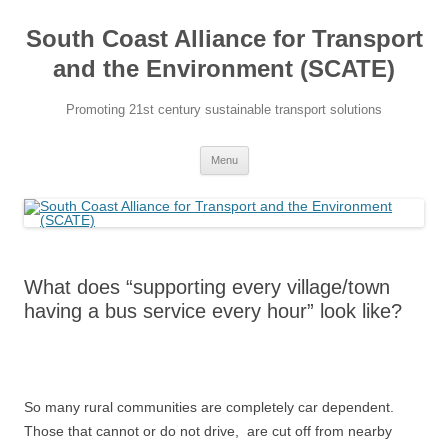
Skip
to
South Coast Alliance for Transport
content
and the Environment (SCATE)
Promoting 21st century sustainable transport solutions
Menu
What does “supporting every village/town
having a bus service every hour” look like?
So many rural communities are completely car dependent.
Those that cannot or do not drive, are cut off from nearby