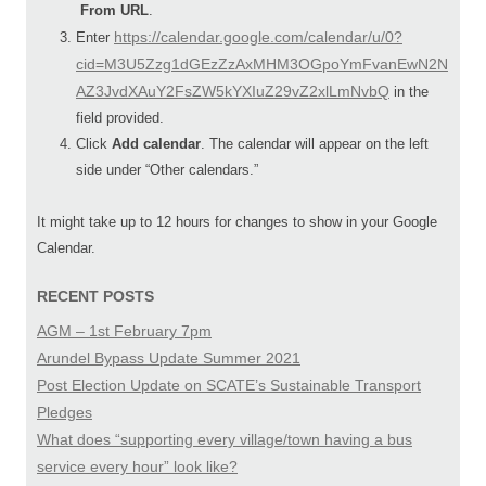
From URL
.
https://calendar.google.com/calendar/u/0?
Enter
cid=M3U5Zzg1dGEzZzAxMHM3OGpoYmFvanEwN2N
AZ3JvdXAuY2FsZW5kYXIuZ29vZ2xlLmNvbQ
in the
field provided.
Click
Add calendar
. The calendar will appear on the left
side under “Other calendars.”
It might take up to 12 hours for changes to show in your Google
Calendar.
RECENT POSTS
AGM – 1st February 7pm
Arundel Bypass Update Summer 2021
Post Election Update on SCATE’s Sustainable Transport
Pledges
What does “supporting every village/town having a bus
service every hour” look like?