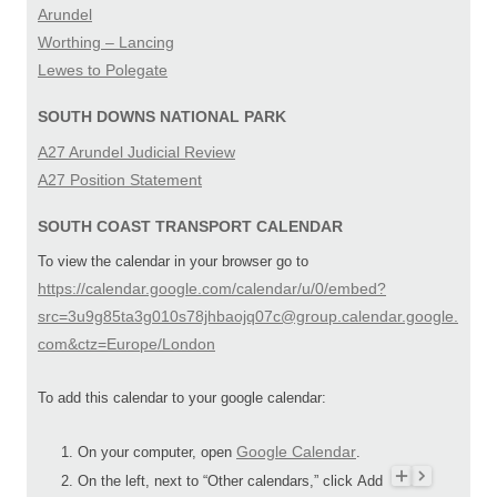
Arundel
Worthing – Lancing
Lewes to Polegate
SOUTH DOWNS NATIONAL PARK
A27 Arundel Judicial Review
A27 Position Statement
SOUTH COAST TRANSPORT CALENDAR
To view the calendar in your browser go to
https://calendar.google.com/calendar/u/0/embed?
src=3u9g85ta3g010s78jhbaojq07c@group.calendar.google.
com&ctz=Europe/London
To add this calendar to your google calendar:
Google Calendar
On your computer, open
.
On the left, next to “Other calendars,” click Add