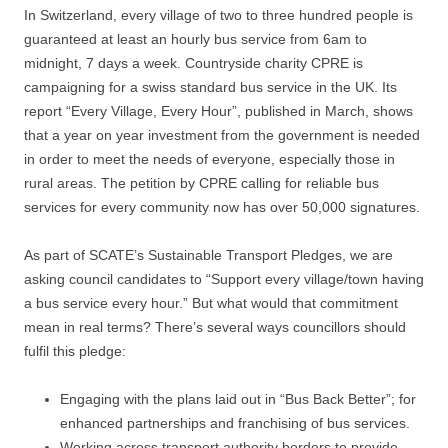
In Switzerland, every village of two to three hundred people is
guaranteed at least an hourly bus service from 6am to
midnight, 7 days a week. Countryside charity CPRE is
campaigning for a swiss standard bus service in the UK. Its
report “Every Village, Every Hour”, published in March, shows
that a year on year investment from the government is needed
in order to meet the needs of everyone, especially those in
rural areas. The petition by CPRE calling for reliable bus
services for every community now has over 50,000 signatures.
As part of SCATE’s Sustainable Transport Pledges, we are
asking council candidates to “Support every village/town having
a bus service every hour.” But what would that commitment
mean in real terms? There’s several ways councillors should
fulfil this pledge:
Engaging with the plans laid out in “Bus Back Better”; for
enhanced partnerships and franchising of bus services.
Working across transport authority borders to provide