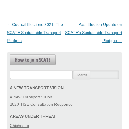
Post
←
Council Elections 2021: The
Post Election Update on
navigation
SCATE Sustainable Transport
SCATE’s Sustainable Transport
Pledges
Pledges
→
How to join SCATE
Search
for:
A NEW TRANSPORT VISION
A New Transport Vision
2020 TfSE Consultation Response
AREAS UNDER THREAT
Chichester