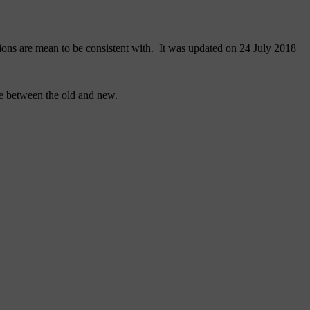
ons are mean to be consistent with. It was updated on 24 July 2018
de between the old and new.