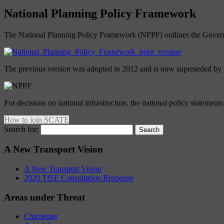
National Planning Policy Framework
The National Planning Policy Framework (NPPF) outlines the Governme
The previous version was adopted in 2012 and is now superseded by t
For decisions on national infrastructure, the national policy statemen
How to join SCATE
Search for:
A New Transport Vision
A New Transport Vision
2020 TfSE Consultation Response
Areas under Threat
Chichester