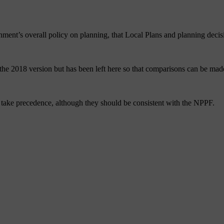
nt’s overall policy on planning, that Local Plans and planning decisi
he 2018 version but has been left here so that comparisons can be ma
ts take precedence, although they should be consistent with the NPPF.