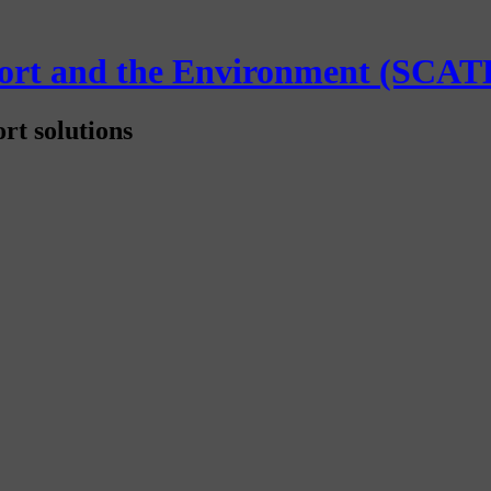
sport and the Environment (SCAT
rt solutions