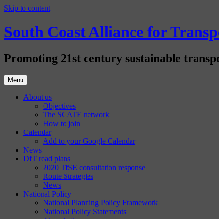
Skip to content
South Coast Alliance for Tran
Promoting 21st century sustainable transpo
Menu
About us
Objectives
The SCATE network
How to join
Calendar
Add to your Google Calendar
News
DfT road plans
2020 TfSE consultation response
Route Strategies
News
National Policy
National Planning Policy Framework
National Policy Statements