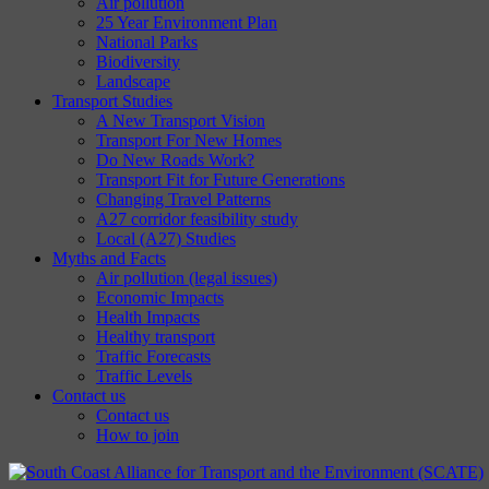
Air pollution
25 Year Environment Plan
National Parks
Biodiversity
Landscape
Transport Studies
A New Transport Vision
Transport For New Homes
Do New Roads Work?
Transport Fit for Future Generations
Changing Travel Patterns
A27 corridor feasibility study
Local (A27) Studies
Myths and Facts
Air pollution (legal issues)
Economic Impacts
Health Impacts
Healthy transport
Traffic Forecasts
Traffic Levels
Contact us
Contact us
How to join