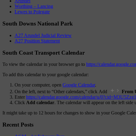
Arundel
Worthing – Lancing
Lewes to Polegate
South Downs National Park
A27 Arundel Judicial Review
A27 Position Statement
South Coast Transport Calendar
To view the calendar in your browser go to
https://calendar.google
To add this calendar to your google calendar:
On your computer, open
Google Calendar
.
On the left, next to “Other calendars,” click Add
From 
Enter
https://calendar.google.com/calendar/u/0?ci
Click
Add calendar
. The calendar will appear on the left side
It might take up to 12 hours for changes to show in your Google Cale
Recent Posts