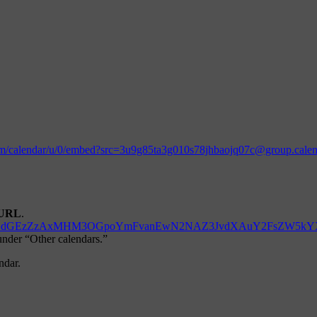
.com/calendar/u/0/embed?src=3u9g85ta3g010s78jhbaojq07c@group.cal
URL
.
d=M3U5Zzg1dGEzZzAxMHM3OGpoYmFvanEwN2NAZ3JvdXAuY2FsZW5k
 under “Other calendars.”
ndar.