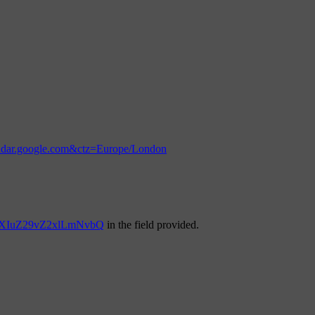
endar.google.com&ctz=Europe/London
YXIuZ29vZ2xlLmNvbQ
in the field provided.