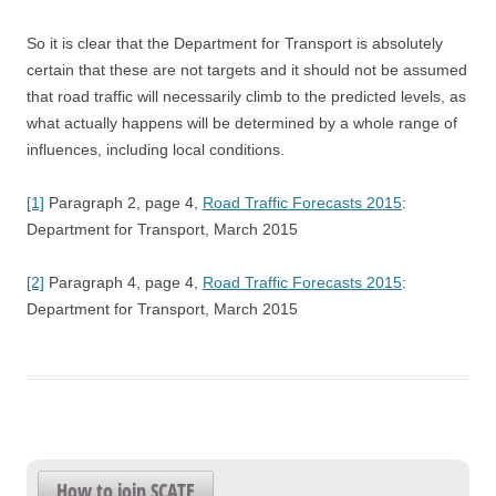
So it is clear that the Department for Transport is absolutely
certain that these are not targets and it should not be assumed
that road traffic will necessarily climb to the predicted levels, as
what actually happens will be determined by a whole range of
influences, including local conditions.
[1]
Paragraph 2, page 4,
Road Traffic Forecasts 2015
:
Department for Transport, March 2015
[2]
Paragraph 4, page 4,
Road Traffic Forecasts 2015
:
Department for Transport, March 2015
How to join SCATE