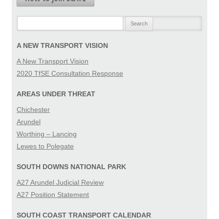
Search
for:
A NEW TRANSPORT VISION
A New Transport Vision
2020 TfSE Consultation Response
AREAS UNDER THREAT
Chichester
Arundel
Worthing – Lancing
Lewes to Polegate
SOUTH DOWNS NATIONAL PARK
A27 Arundel Judicial Review
A27 Position Statement
SOUTH COAST TRANSPORT CALENDAR