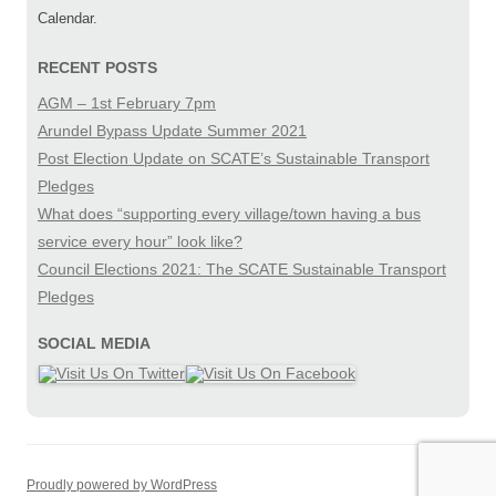
Calendar.
RECENT POSTS
AGM – 1st February 7pm
Arundel Bypass Update Summer 2021
Post Election Update on SCATE’s Sustainable Transport
Pledges
What does “supporting every village/town having a bus
service every hour” look like?
Council Elections 2021: The SCATE Sustainable Transport
Pledges
SOCIAL MEDIA
Proudly powered by WordPress