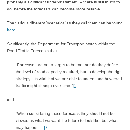
probably a significant under-statement! – there is still much to
do, before the forecasts can become more reliable.
The various different ‘scenarios’ as they call them can be found
here
.
Significantly, the Department for Transport states within the
Road Traffic Forecasts that:
“Forecasts are not a target to be met nor do they define
the level of road capacity required, but to develop the right
strategy it is vital that we are able to understand how road
traffic might change over time.”
[1]
and:
“When considering these forecasts they should not be
viewed as what we want the future to look like, but what
may happen…”
[2]