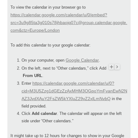
To view the calendar in your browser go to
https://calendar.google.com/calendar/u/0/embed?
src=3u9g85ta3g010s78jhbaojq07c@group.calendar.google.
com&ctz=Europe/London
To add this calendar to your google calendar:
Google Calendar
On your computer, open
.
On the left, next to “Other calendars,” click Add
From URL
.
https://calendar.google.com/calendar/u/0?
Enter
cid=M3U5Zzg1dGEzZzAxMHM3OGpoYmFvanEwN2N
AZ3JvdXAuY2FsZW5kYXIuZ29vZ2xlLmNvbQ
in the
field provided.
Click
Add calendar
. The calendar will appear on the left
side under “Other calendars.”
It might take up to 12 hours for changes to show in your Google