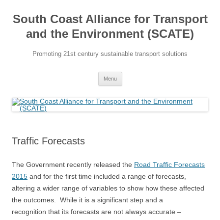
Skip
to
South Coast Alliance for Transport
content
and the Environment (SCATE)
Promoting 21st century sustainable transport solutions
Menu
Traffic Forecasts
The Government recently released the
Road Traffic Forecasts
2015
and for the first time included a range of forecasts,
altering a wider range of variables to show how these affected
the outcomes. While it is a significant step and a
recognition that its forecasts are not always accurate –