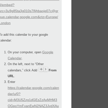
0/embed?
src=3u9g85ta3g010s78jhbaojq07c@gr
oup.calendar.google.com&ctz=Europe/
London
To add this calendar to your google
calendar:
Google
On your computer, open
Calendar
.
On the left, next to “Other
calendars,” click Add
From
URL
.
Enter
https://calendar.google.com/calen
dar/u/0?
cid=M3U5Zzg1dGEzZzAxMHM3
OGpoYmFvanEwN2NAZ3JvdXAu