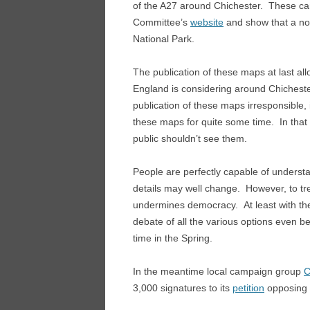
of the A27 around Chichester. These c
Committee’s
website
and show that a no
National Park.
The publication of these maps at last al
England is considering around Chichest
publication of these maps irresponsible,
these maps for quite some time. In that s
public shouldn’t see them.
People are perfectly capable of understa
details may well change. However, to tre
undermines democracy. At least with the m
debate of all the various options even be
time in the Spring.
In the meantime local campaign group
C
3,000 signatures to its
petition
opposing 