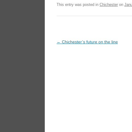
This entry was posted in
Chichester
on
Janu
Post
←
Chichester’s future on the line
navigation