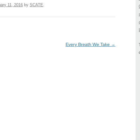
ary 11, 2016
by
SCATE
.
Every Breath We Take
→