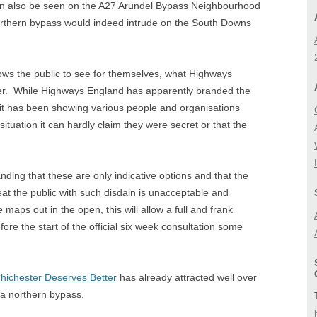
an also be seen on the A27 Arundel Bypass Neighbourhood
BIODIVERSITY
A27 CORRIDOR FEA
rthern bypass would indeed intrude on the South Downs
STUDY
LANDSCAPE
LOCAL (A27) STUD
lows the public to see for themselves, what Highways
er. While Highways England has apparently branded the
 it has been showing various people and organisations
ituation it can hardly claim they were secret or that the
nding that these are only indicative options and that the
at the public with such disdain is unacceptable and
aps out in the open, this will allow a full and frank
fore the start of the official six week consultation some
hichester Deserves Better
has already attracted well over
a northern bypass.