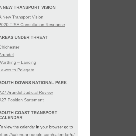
SIBILITY
A NEW TRANSPORT VISION
A New Transport Vision
IES
2020 TfSE Consultation Response
AREAS UNDER THREAT
Chichester
Arundel
Worthing – Lancing
Lewes to Polegate
SOUTH DOWNS NATIONAL PARK
A27 Arundel Judicial Review
A27 Position Statement
SOUTH COAST TRANSPORT
CALENDAR
To view the calendar in your browser go to
https://calendar.google.com/calendar/u/