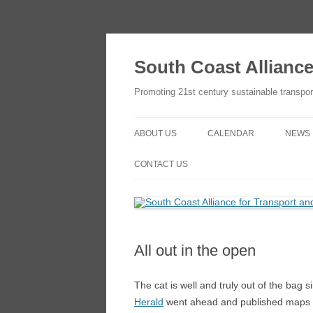
Skip
to
content
South Coast Allianc
Promoting 21st century sustainable transpor
ABOUT US
CALENDAR
NEWS
OBJECTIVES
ADD TO YOUR GOOGLE
CONTACT US
CALENDAR
THE SCATE NETWORK
CONTACT US
HOW TO JOIN
HOW TO JOIN
All out in the open
The cat is well and truly out of the bag 
Herald
went ahead and published maps sh