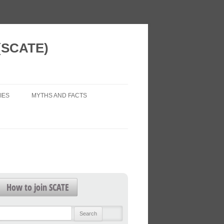
 (SCATE)
IES
MYTHS AND FACTS
 VISION
AIR POLLUTION (LEGAL ISSUES)
 NEW HOMES
ECONOMIC IMPACTS
WORK?
HEALTH IMPACTS
FOR FUTURE
HEALTHY TRANSPORT
How to join SCATE
TRAFFIC FORECASTS
L PATTERNS
Search
TRAFFIC LEVELS
for: