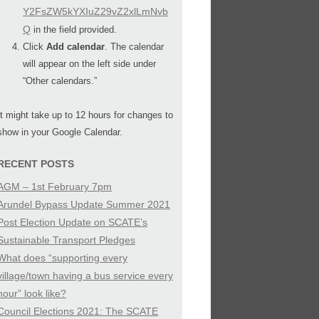
Y2FsZW5kYXIuZ29vZ2xlLmNvb
Q
in the field provided.
Click
Add calendar
. The calendar
will appear on the left side under
“Other calendars.”
It might take up to 12 hours for changes to
show in your Google Calendar.
RECENT POSTS
AGM – 1st February 7pm
Arundel Bypass Update Summer 2021
Post Election Update on SCATE’s
Sustainable Transport Pledges
What does “supporting every
village/town having a bus service every
hour” look like?
Council Elections 2021: The SCATE