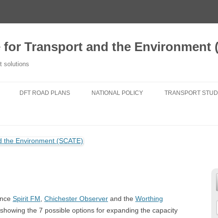
e for Transport and the Environment
t solutions
DFT ROAD PLANS
NATIONAL POLICY
TRANSPORT STUD
2020 TFSE CONSULTATION
NATIONAL PLANNING POLICY
A NEW TRANSPORT
RESPONSE
FRAMEWORK
TRANSPORT FOR
ROUTE STRATEGIES
NATIONAL POLICY STATEMENTS
DO NEW ROADS 
NEWS
AIR POLLUTION
TRANSPORT FIT 
25 YEAR ENVIRONMENT PLAN
GENERATIONS
since
Spirit FM
,
Chichester Observer
and the
Worthing
NATIONAL PARKS
CHANGING TRAVE
owing the 7 possible options for expanding the capacity