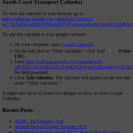
South Coast Transport Calendar
To view the calendar in your browser go to
https://calendar.google.com/calendar/u/0/embed?
src=3u9g85ta3g010s78jhbaojq07c@group.calendar.google.com&ct
To add this calendar to your google calendar:
On your computer, open
Google Calendar
.
On the left, next to “Other calendars,” click Add
From
URL
.
Enter
https://calendar.google.com/calendar/u/0?
cid=M3U5Zzg1dGEzZzAxMHM3OGpoYmFvanEwN2NAZ3
the field provided.
Click
Add calendar
. The calendar will appear on the left side
under “Other calendars.”
It might take up to 12 hours for changes to show in your Google
Calendar.
Recent Posts
AGM – 1st February 7pm
Arundel Bypass Update Summer 2021
Post Election Update on SCATE’s Sustainable Transport