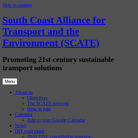
Skip to content
South Coast Alliance for
Transport and the
Environment (SCATE)
Promoting 21st century sustainable
transport solutions
Menu
About us
Objectives
The SCATE network
How to join
Calendar
Add to your Google Calendar
News
DfT road plans
2020 TfSE consultation response