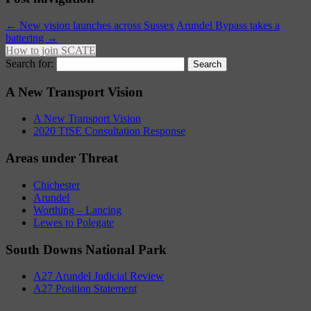
←
New vision launches across Sussex
Arundel Bypass takes a
battering
→
How to join SCATE
Search for:
A New Transport Vision
A New Transport Vision
2020 TfSE Consultation Response
Areas under Threat
Chichester
Arundel
Worthing – Lancing
Lewes to Polegate
South Downs National Park
A27 Arundel Judicial Review
A27 Position Statement