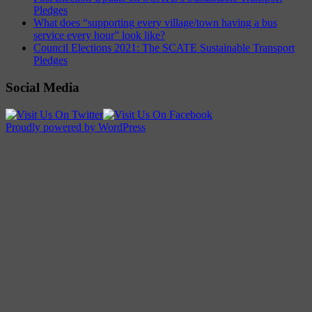
Pledges
What does “supporting every village/town having a bus
service every hour” look like?
Council Elections 2021: The SCATE Sustainable Transport
Pledges
Social Media
Proudly powered by WordPress