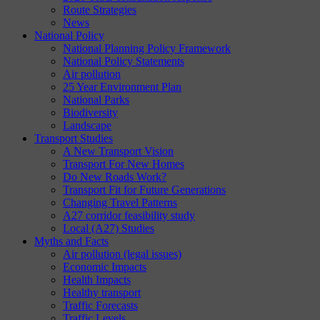
Route Strategies
News
National Policy
National Planning Policy Framework
National Policy Statements
Air pollution
25 Year Environment Plan
National Parks
Biodiversity
Landscape
Transport Studies
A New Transport Vision
Transport For New Homes
Do New Roads Work?
Transport Fit for Future Generations
Changing Travel Patterns
A27 corridor feasibility study
Local (A27) Studies
Myths and Facts
Air pollution (legal issues)
Economic Impacts
Health Impacts
Healthy transport
Traffic Forecasts
Traffic Levels