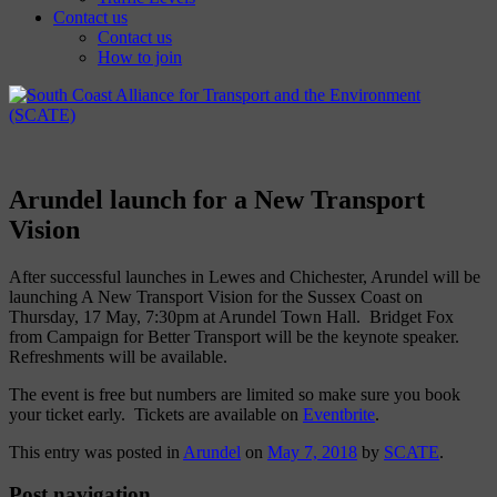
Contact us
Contact us
How to join
Arundel launch for a New Transport
Vision
After successful launches in Lewes and Chichester, Arundel will be
launching A New Transport Vision for the Sussex Coast on
Thursday, 17 May, 7:30pm at Arundel Town Hall. Bridget Fox
from Campaign for Better Transport will be the keynote speaker.
Refreshments will be available.
The event is free but numbers are limited so make sure you book
your ticket early. Tickets are available on
Eventbrite
.
This entry was posted in
Arundel
on
May 7, 2018
by
SCATE
.
Post navigation