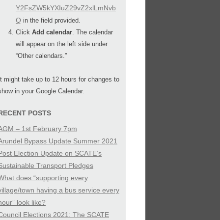
Y2FsZW5kYXIuZ29vZ2xlLmNvb
Q
in the field provided.
Click
Add calendar
. The calendar
will appear on the left side under
“Other calendars.”
It might take up to 12 hours for changes to
show in your Google Calendar.
RECENT POSTS
AGM – 1st February 7pm
Arundel Bypass Update Summer 2021
Post Election Update on SCATE’s
Sustainable Transport Pledges
What does “supporting every
village/town having a bus service every
hour” look like?
Council Elections 2021: The SCATE