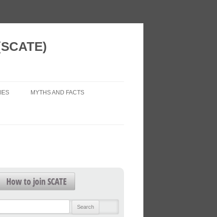
 (SCATE)
IES
MYTHS AND FACTS
 VISION
AIR POLLUTION (LEGAL ISSUES)
 NEW HOMES
ECONOMIC IMPACTS
WORK?
HEALTH IMPACTS
FOR FUTURE
HEALTHY TRANSPORT
How to join SCATE
TRAFFIC FORECASTS
L PATTERNS
Search
TRAFFIC LEVELS
for: