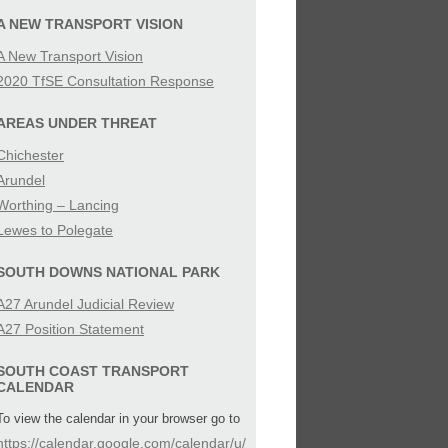
SIBILITY
A NEW TRANSPORT VISION
A New Transport Vision
IES
2020 TfSE Consultation Response
AREAS UNDER THREAT
Chichester
Arundel
Worthing – Lancing
Lewes to Polegate
SOUTH DOWNS NATIONAL PARK
A27 Arundel Judicial Review
A27 Position Statement
SOUTH COAST TRANSPORT
CALENDAR
To view the calendar in your browser go to
https://calendar.google.com/calendar/u/