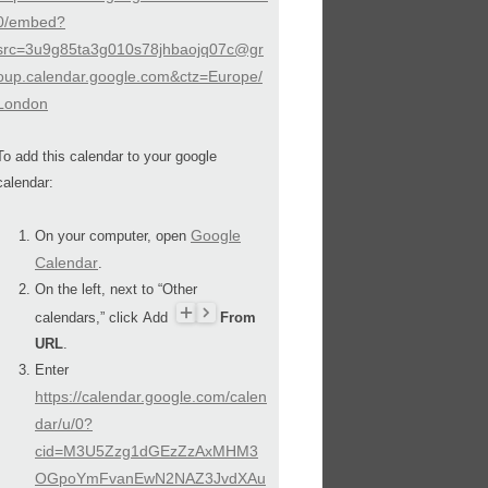
0/embed?
src=3u9g85ta3g010s78jhbaojq07c@gr
oup.calendar.google.com&ctz=Europe/
London
To add this calendar to your google
calendar:
Google
On your computer, open
Calendar
.
On the left, next to “Other
calendars,” click Add
From
URL
.
Enter
https://calendar.google.com/calen
dar/u/0?
cid=M3U5Zzg1dGEzZzAxMHM3
OGpoYmFvanEwN2NAZ3JvdXAu