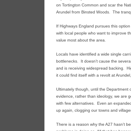
on Tortington Common and scar the Natio
Arundel from Binsted Woods. The tranquil
If Highways England pursues this option 
with local people who want to improve th
value most about the area.
Locals have identified a wide single car
bottlenecks. It doesn’t cause the seve
and is receiving widespread backing. Hi
it could find itself with a revolt at Arundel
Ultimately though, until the Department 
evidence, rather than ideology, we are go
with few alternatives. Even an expanded A2
up again, clogging our towns and village
There is a reason why the A27 hasn’t be