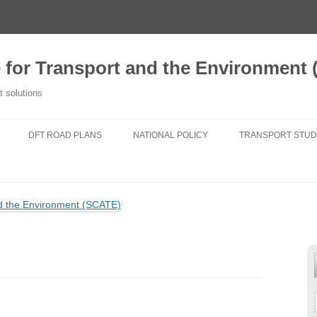
e for Transport and the Environment
t solutions
DFT ROAD PLANS
NATIONAL POLICY
TRANSPORT STUD
2020 TFSE CONSULTATION
NATIONAL PLANNING POLICY
A NEW TRANSPORT
RESPONSE
FRAMEWORK
TRANSPORT FOR
ROUTE STRATEGIES
NATIONAL POLICY STATEMENTS
DO NEW ROADS 
NEWS
AIR POLLUTION
TRANSPORT FIT 
25 YEAR ENVIRONMENT PLAN
GENERATIONS
NATIONAL PARKS
CHANGING TRAVE