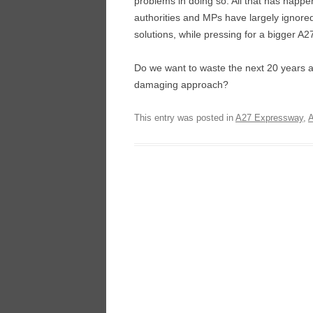
problems in doing so. All that has happe
authorities and MPs have largely ignore
solutions, while pressing for a bigger A2
Do we want to waste the next 20 years arg
damaging approach?
This entry was posted in
A27 Expressway
,
A