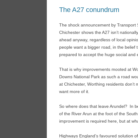
The A27 conundrum
The shock announcement by Transport Se
Chichester shows the A27 isn’t national
ahead anyway, regardless of local opinio
people want a bigger road, in the belief t
prepared to accept the huge social and 
That is why improvements mooted at Wor
Downs National Park as such a road wou
at Chichester, Worthing residents don’t ne
want more of it.
So where does that leave Arundel? In be
of the River Arun at the foot of the So
improvement is required here, but at wh
Highways England’s favoured solution o