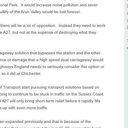
nal Park. It would increase noise pollution and sever
lity of the Arun Valley would be lost forever.
there will be a lot of opposition. Instead they need to work
e A27, but not at the expense of destroying what they
riageway solution that bypasses the station and the other
rance or damage that a high speed dual carriageway would
ghways England needs to seriously consider this option or
, as it did at Chichester.
of Transport start pursuing transport solutions based on
ing to continue to be stuck in traffic on the Sussex Coast
7 will only bring short-term relief before it rapidly fills
s up with even more traffic.
en expanded previously and that is because of the