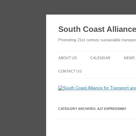
Skip
to
content
South Coast Allianc
Promoting 21st century sustainable transpor
ABOUT US
CALENDAR
NEWS
OBJECTIVES
ADD TO YOUR GOOGLE
CONTACT US
CALENDAR
THE SCATE NETWORK
CONTACT US
HOW TO JOIN
HOW TO JOIN
CATEGORY ARCHIVES:
A27 EXPRESSWAY