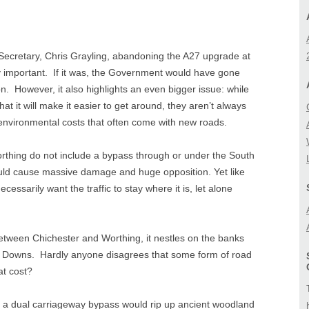
BIODIVERSITY
A27 CORRIDOR FEA
STUDY
LANDSCAPE
cretary, Chris Grayling, abandoning the A27 upgrade at
LOCAL (A27) STUD
ly important. If it was, the Government would have gone
n. However, it also highlights an even bigger issue: while
hat it will make it easier to get around, they aren’t always
environmental costs that often come with new roads.
thing do not include a bypass through or under the South
ld cause massive damage and huge opposition. Yet like
cessarily want the traffic to stay where it is, let alone
tween Chichester and Worthing, it nestles on the banks
uth Downs. Hardly anyone disagrees that some form of road
at cost?
f a dual carriageway bypass would rip up ancient woodland