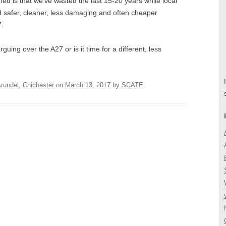
ned is that we’ve wasted the last 15-20 years while local
d safer, cleaner, less damaging and often cheaper
7.
uing over the A27 or is it time for a different, less
rundel
,
Chichester
on
March 13, 2017
by
SCATE
.