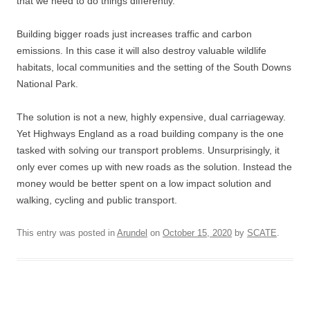
that we need to do things differently.
Building bigger roads just increases traffic and carbon
emissions. In this case it will also destroy valuable wildlife
habitats, local communities and the setting of the South Downs
National Park.
The solution is not a new, highly expensive, dual carriageway.
Yet Highways England as a road building company is the one
tasked with solving our transport problems. Unsurprisingly, it
only ever comes up with new roads as the solution. Instead the
money would be better spent on a low impact solution and
walking, cycling and public transport.
This entry was posted in
Arundel
on
October 15, 2020
by
SCATE
.