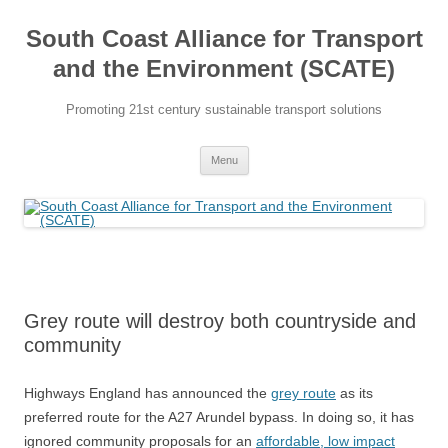
Skip
to
South Coast Alliance for Transport
content
and the Environment (SCATE)
Promoting 21st century sustainable transport solutions
Menu
Grey route will destroy both countryside and
community
Highways England has announced the
grey route
as its
preferred route for the A27 Arundel bypass. In doing so, it has
ignored community proposals for an
affordable, low impact