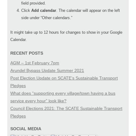
field provided.
Click
Add calendar
. The calendar will appear on the left
side under “Other calendars.”
It might take up to 12 hours for changes to show in your Google
Calendar.
RECENT POSTS
AGM – 1st February 7pm
Arundel Bypass Update Summer 2021
Post Election Update on SCATE’s Sustainable Transport
Pledges
What does “supporting every village/town having a bus
service every hour” look like?
Council Elections 2021: The SCATE Sustainable Transport
Pledges
SOCIAL MEDIA