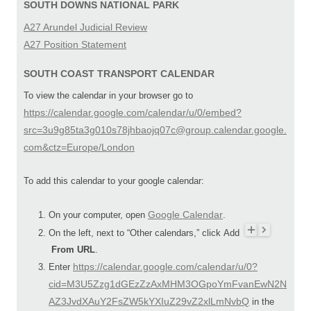
SOUTH DOWNS NATIONAL PARK
A27 Arundel Judicial Review
A27 Position Statement
SOUTH COAST TRANSPORT CALENDAR
To view the calendar in your browser go to
https://calendar.google.com/calendar/u/0/embed?
src=3u9g85ta3g010s78jhbaojq07c@group.calendar.google.
com&ctz=Europe/London
To add this calendar to your google calendar:
Google Calendar
On your computer, open
.
On the left, next to “Other calendars,” click Add
From URL
.
https://calendar.google.com/calendar/u/0?
Enter
cid=M3U5Zzg1dGEzZzAxMHM3OGpoYmFvanEwN2N
AZ3JvdXAuY2FsZW5kYXIuZ29vZ2xlLmNvbQ
in the