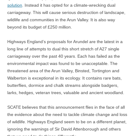
solution
. Instead it has opted for a climate-wrecking dual
carriageway. This will cause serious destruction of landscape,
wildlife and communities in the Arun Valley. It is also way
beyond its budget of £250 million.
Highways England’s proposals for Arundel are the latest in a
long line of attempts to dual this short stretch of A27 single
carriageway over the past 40 years. Each has failed as the
environmental impact was found to be unacceptable. The
threatened area of the Arun Valley, Binsted, Tortington and
Walberton is exceptional in its ecology. It contains rare bats,
butterflies, dormice and chalk streams alongside badgers,
larks, hedges, veteran trees, valuable and ancient woodland.
SCATE believes that this announcement flies in the face of all
the evidence about the need to tackle climate change and loss
of wildlife. Highways England seem to be on a different planet,
ignoring the warnings of Sir David Attenborough and others