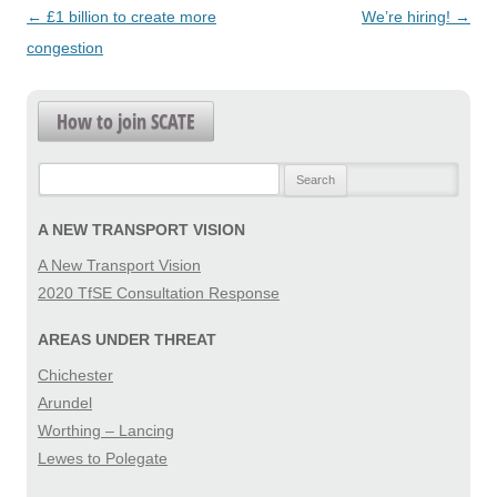
Post
←
£1 billion to create more
We’re hiring!
→
navigation
congestion
How to join SCATE
Search
for:
A NEW TRANSPORT VISION
A New Transport Vision
2020 TfSE Consultation Response
AREAS UNDER THREAT
Chichester
Arundel
Worthing – Lancing
Lewes to Polegate