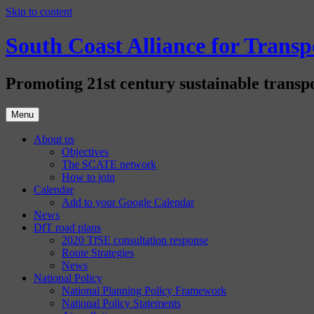
Skip to content
South Coast Alliance for Tran
Promoting 21st century sustainable transpo
Menu
About us
Objectives
The SCATE network
How to join
Calendar
Add to your Google Calendar
News
DfT road plans
2020 TfSE consultation response
Route Strategies
News
National Policy
National Planning Policy Framework
National Policy Statements