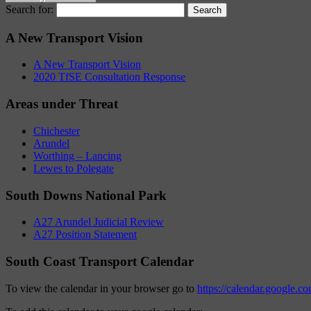
Search for:
A New Transport Vision
A New Transport Vision
2020 TfSE Consultation Response
Areas under Threat
Chichester
Arundel
Worthing – Lancing
Lewes to Polegate
South Downs National Park
A27 Arundel Judicial Review
A27 Position Statement
South Coast Transport Calendar
To view the calendar in your browser go to
https://calendar.google