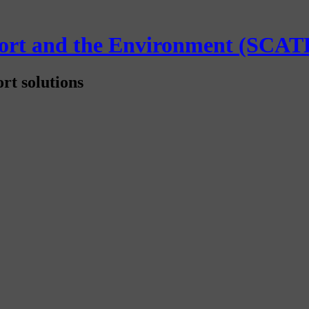
sport and the Environment (SCAT
rt solutions