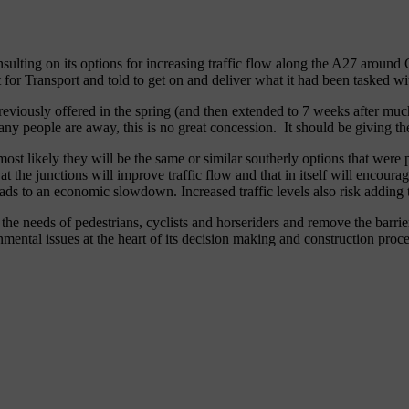
ulting on its options for increasing traffic flow along the A27 around
for Transport and told to get on and deliver what it had been tasked wi
eviously offered in the spring (and then extended to 7 weeks after muc
ny people are away, this is no great concession. It should be giving the
 most likely they will be the same or similar southerly options that we
t the junctions will improve traffic flow and that in itself will encour
eads to an economic slowdown. Increased traffic levels also risk adding 
the needs of pedestrians, cyclists and horseriders and remove the barri
mental issues at the heart of its decision making and construction proce