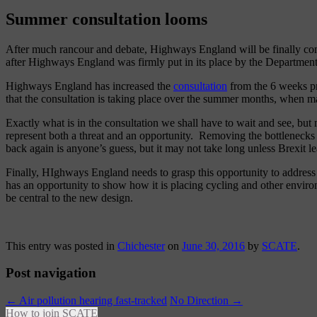
Summer consultation looms
After much rancour and debate, Highways England will be finally cons
after Highways England was firmly put in its place by the Department 
Highways England has increased the
consultation
from the 6 weeks pr
that the consultation is taking place over the summer months, when ma
Exactly what is in the consultation we shall have to wait and see, but
represent both a threat and an opportunity. Removing the bottlenecks a
back again is anyone’s guess, but it may not take long unless Brexit l
Finally, HIghways England needs to grasp this opportunity to address 
has an opportunity to show how it is placing cycling and other environ
be central to the new design.
This entry was posted in
Chichester
on
June 30, 2016
by
SCATE
.
Post navigation
←
Air pollution hearing fast-tracked
No Direction
→
How to join SCATE