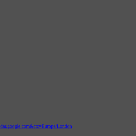
endar.google.com&ctz=Europe/London