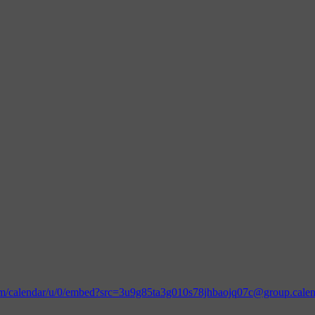
.com/calendar/u/0/embed?src=3u9g85ta3g010s78jhbaojq07c@group.cal