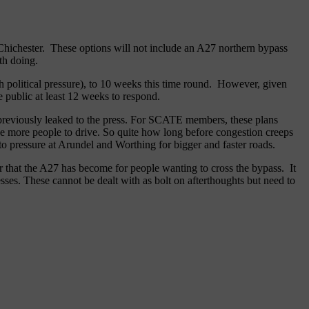
 Chichester. These options will not include an A27 northern bypass
th doing.
h political pressure), to 10 weeks this time round. However, given
 public at least 12 weeks to respond.
re previously leaked to the press. For SCATE members, these plans
age more people to drive. So quite how long before congestion creeps
to pressure at Arundel and Worthing for bigger and faster roads.
er that the A27 has become for people wanting to cross the bypass. It
sses. These cannot be dealt with as bolt on afterthoughts but need to