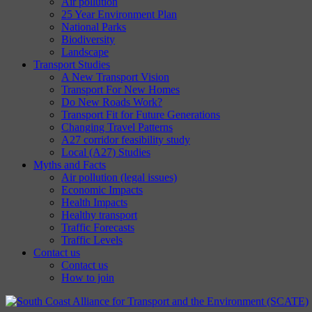
Air pollution
25 Year Environment Plan
National Parks
Biodiversity
Landscape
Transport Studies
A New Transport Vision
Transport For New Homes
Do New Roads Work?
Transport Fit for Future Generations
Changing Travel Patterns
A27 corridor feasibility study
Local (A27) Studies
Myths and Facts
Air pollution (legal issues)
Economic Impacts
Health Impacts
Healthy transport
Traffic Forecasts
Traffic Levels
Contact us
Contact us
How to join