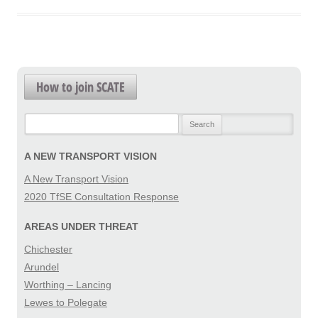
How to join SCATE
Search
for:
A NEW TRANSPORT VISION
A New Transport Vision
2020 TfSE Consultation Response
AREAS UNDER THREAT
Chichester
Arundel
Worthing – Lancing
Lewes to Polegate