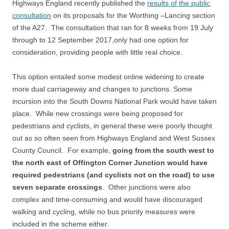
Highways England recently published the
results of the public
consultation
on its proposals for the Worthing –Lancing section
of the A27. The consultation that ran for 8 weeks from 19 July
through to 12 September 2017,only had one option for
consideration, providing people with little real choice.
This option entailed some modest online widening to create
more dual carriageway and changes to junctions. Some
incursion into the South Downs National Park would have taken
place. While new crossings were being proposed for
pedestrians and cyclists, in general these were poorly thought
out as so often seen from Highways England and West Sussex
County Council. For example,
going from the south west to
the north east of Offington Corner Junction would have
required pedestrians (and cyclists not on the road) to use
seven separate crossings
. Other junctions were also
complex and time-consuming and would have discouraged
walking and cycling, while no bus priority measures were
included in the scheme either.