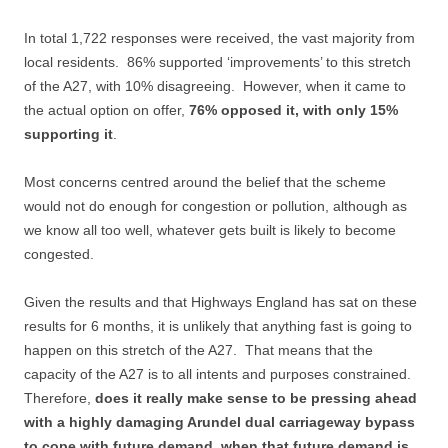
In total 1,722 responses were received, the vast majority from
local residents. 86% supported ‘improvements’ to this stretch
of the A27, with 10% disagreeing. However, when it came to
the actual option on offer,
76% opposed it, with only 15%
supporting it
.
Most concerns centred around the belief that the scheme
would not do enough for congestion or pollution, although as
we know all too well, whatever gets built is likely to become
congested.
Given the results and that Highways England has sat on these
results for 6 months, it is unlikely that anything fast is going to
happen on this stretch of the A27. That means that the
capacity of the A27 is to all intents and purposes constrained.
Therefore,
does it really make sense to be pressing ahead
with a highly damaging Arundel dual carriageway bypass
to cope with future demand, when that future demand is