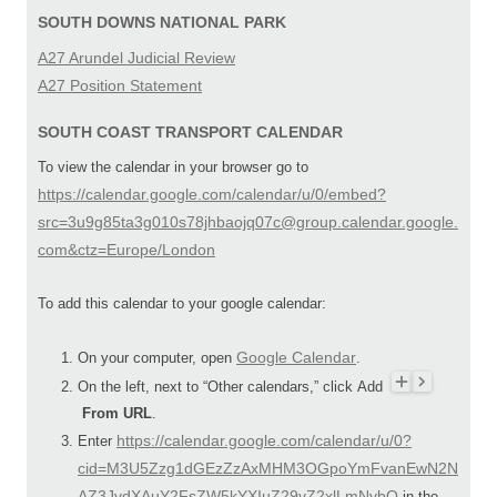
SOUTH DOWNS NATIONAL PARK
A27 Arundel Judicial Review
A27 Position Statement
SOUTH COAST TRANSPORT CALENDAR
To view the calendar in your browser go to
https://calendar.google.com/calendar/u/0/embed?
src=3u9g85ta3g010s78jhbaojq07c@group.calendar.google.
com&ctz=Europe/London
To add this calendar to your google calendar:
Google Calendar
On your computer, open
.
On the left, next to “Other calendars,” click Add
From URL
.
https://calendar.google.com/calendar/u/0?
Enter
cid=M3U5Zzg1dGEzZzAxMHM3OGpoYmFvanEwN2N
AZ3JvdXAuY2FsZW5kYXIuZ29vZ2xlLmNvbQ
in the