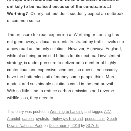
unlikely to be realised because of the constraints at
Worthing?
Clearly not, but don’t suddenly expect an outbreak
of common sense.
The pressure for road expansion at Worthing or Lancing has
not gone away, as local residents frustrated by traffic levels see
a new road as the only solution. However, Highways England,
while also being promised billions for its next road investment
strategy, is under pressure to deliver on a number of highly
contentious and expensive schemes, so doesn’t necessarily
have the bottomless pit of money some people think. More
modest and sustainable solutions could in the end prevail.
With so little time to reduce carbon emissions and reverse
wildlife loss, they need to.
This entry was posted in
Worthing to Lancing
and tagged
A27
,
Arundel
,
carbon
,
cyclists
,
Highways England
,
pedestrians
,
South
Downs National Park
on
December 7, 2018
by
SCATE
.