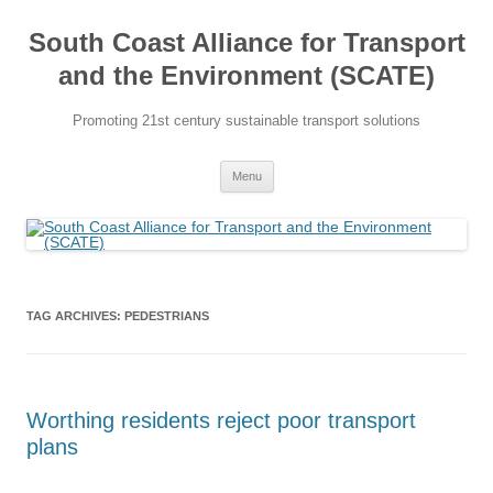
Skip
to
South Coast Alliance for Transport
content
and the Environment (SCATE)
Promoting 21st century sustainable transport solutions
Menu
TAG ARCHIVES:
PEDESTRIANS
Worthing residents reject poor transport
plans