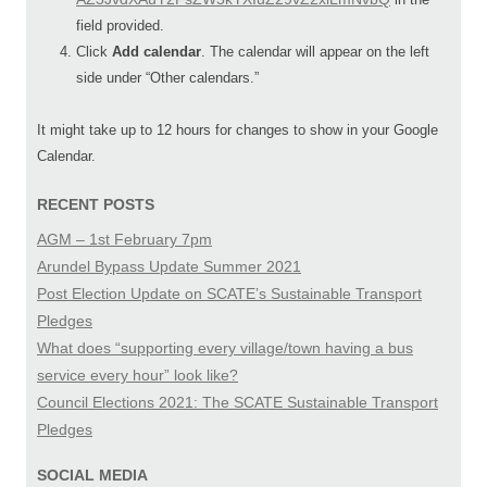
field provided.
Click
Add calendar
. The calendar will appear on the left
side under “Other calendars.”
It might take up to 12 hours for changes to show in your Google
Calendar.
RECENT POSTS
AGM – 1st February 7pm
Arundel Bypass Update Summer 2021
Post Election Update on SCATE’s Sustainable Transport
Pledges
What does “supporting every village/town having a bus
service every hour” look like?
Council Elections 2021: The SCATE Sustainable Transport
Pledges
SOCIAL MEDIA