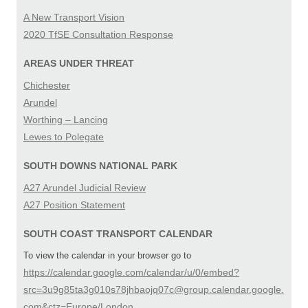
A New Transport Vision
2020 TfSE Consultation Response
AREAS UNDER THREAT
Chichester
Arundel
Worthing – Lancing
Lewes to Polegate
SOUTH DOWNS NATIONAL PARK
A27 Arundel Judicial Review
A27 Position Statement
SOUTH COAST TRANSPORT CALENDAR
To view the calendar in your browser go to
https://calendar.google.com/calendar/u/0/embed?
src=3u9g85ta3g010s78jhbaojq07c@group.calendar.google.
com&ctz=Europe/London