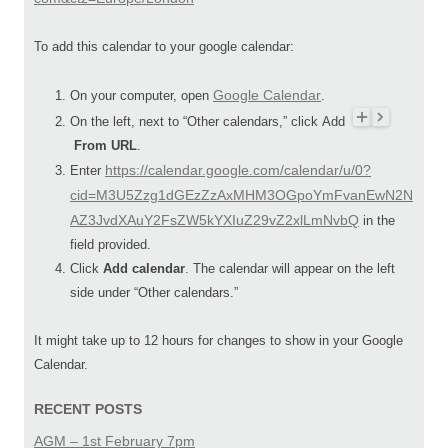
To add this calendar to your google calendar:
Google Calendar
On your computer, open
.
On the left, next to “Other calendars,” click Add
From URL
.
https://calendar.google.com/calendar/u/0?
Enter
cid=M3U5Zzg1dGEzZzAxMHM3OGpoYmFvanEwN2N
AZ3JvdXAuY2FsZW5kYXIuZ29vZ2xlLmNvbQ
in the
field provided.
Click
Add calendar
. The calendar will appear on the left
side under “Other calendars.”
It might take up to 12 hours for changes to show in your Google
Calendar.
RECENT POSTS
AGM – 1st February 7pm