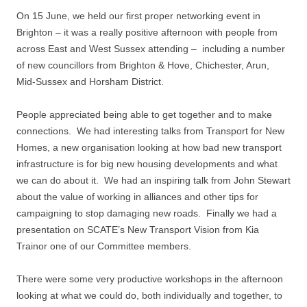
On 15 June, we held our first proper networking event in
Brighton – it was a really positive afternoon with people from
across East and West Sussex attending – including a number
of new councillors from Brighton & Hove, Chichester, Arun,
Mid-Sussex and Horsham District.
People appreciated being able to get together and to make
connections. We had interesting talks from Transport for New
Homes, a new organisation looking at how bad new transport
infrastructure is for big new housing developments and what
we can do about it. We had an inspiring talk from John Stewart
about the value of working in alliances and other tips for
campaigning to stop damaging new roads. Finally we had a
presentation on SCATE’s New Transport Vision from Kia
Trainor one of our Committee members.
There were some very productive workshops in the afternoon
looking at what we could do, both individually and together, to