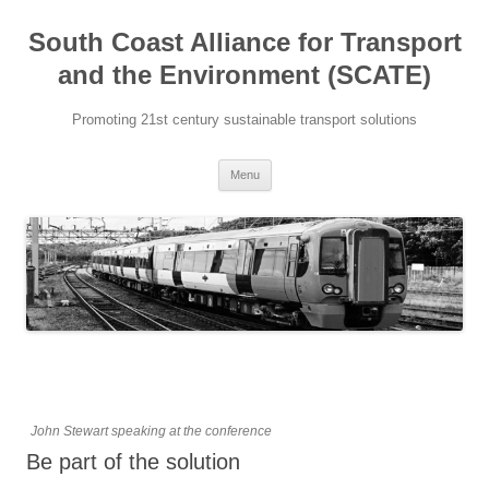
Skip
to
South Coast Alliance for Transport
content
and the Environment (SCATE)
Promoting 21st century sustainable transport solutions
Menu
John Stewart speaking at the conference
Be part of the solution