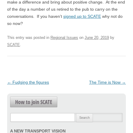
make a difference and bring about positive change. At the end
of the day a number of us retired to the pub to carry on the
conversations. If you haven’t
signed up to SCATE
why not do
so now?
This entry was posted in
Regional Issues
on
June 20, 2019
by
SCATE
.
Post
←
Fudging the figures
The Time is Now
→
navigation
How to join SCATE
Search
for:
A NEW TRANSPORT VISION