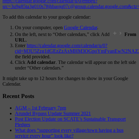
https://calendar.google.com/calendar/u/0/embed?
src=3u9g85ta3g010s78jhbaojq07c@group.calendar.google.com&ct
To add this calendar to your google calendar:
On your computer, open
Google Calendar
.
On the left, next to “Other calendars,” click Add
From
URL
.
Enter
https://calendar.google.com/calendar/u/0?
cid=M3U5Zzg1dGEzZzAxMHM3OGpoYmFvanEwN2NAZ3
the field provided.
Click
Add calendar
. The calendar will appear on the left side
under “Other calendars.”
It might take up to 12 hours for changes to show in your Google
Calendar.
Recent Posts
AGM – 1st February 7pm
Arundel Bypass Update Summer 2021
Post Election Update on SCATE’s Sustainable Transport
Pledges
What does “supporting every village/town having a bus
service every hour” look like?