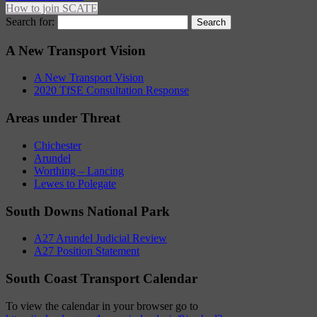
How to join SCATE
Search for:
A New Transport Vision
A New Transport Vision
2020 TfSE Consultation Response
Areas under Threat
Chichester
Arundel
Worthing – Lancing
Lewes to Polegate
South Downs National Park
A27 Arundel Judicial Review
A27 Position Statement
South Coast Transport Calendar
To view the calendar in your browser go to