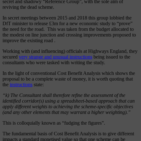
secret and shadowy “Reference Group”, with the sole aim of
reviving the dead scheme.
In secret meetings between 2015 and 2018 this group lobbied the
DfT minister to release £3m
for a new economic study to “prove”
the need for the road. This was taken from
the budget allocated to
the modest on line junction and crossing improvements proposed to
improve the existing road .
Working with (and influencing) officials at Highways England, they
secured
very strange and unusual instructions
being issued to the
consultants who were tasked with writing the study.
In the light of conventional Cost Benefit Analysis which shows the
proposal to be a complete waste of money, it is worth quoting that
the
instructions
state:
“k) The Consultant shall therefore refine the assessment of the
identified corridor(s) using a spreadsheet-based approach that can
apply different weights to achieving the scheme-specific objectives
(and any other elements that may warrant a higher weighting).”
This is colloquially known as “fudging the figures”.
The fundamental basis of Cost Benefit Analysis is to give different
impacts a standard monetised value so that one scheme can be