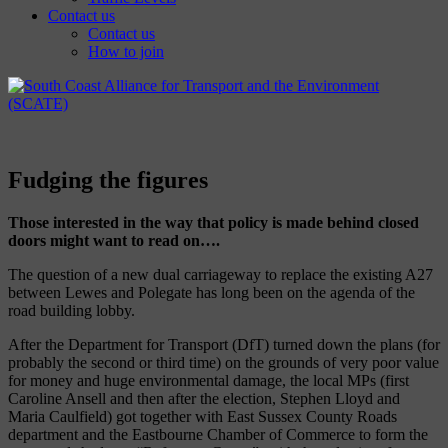
Contact us
Contact us
How to join
Fudging the figures
Those interested in the way that policy is made behind closed
doors might want to read on….
The question of a new dual carriageway to replace the existing A27
between Lewes and Polegate has long been on the agenda of the
road building lobby.
After the Department for Transport (DfT) turned down the plans (for
probably the second or third time) on the grounds of very poor value
for money and huge environmental damage, the local MPs (first
Caroline Ansell and then after the election, Stephen Lloyd and
Maria Caulfield) got together with East Sussex County Roads
department and the Eastbourne Chamber of Commerce to form the