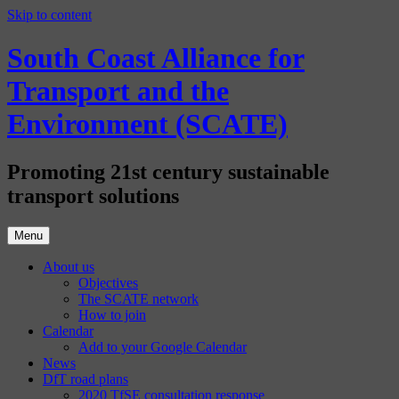
Skip to content
South Coast Alliance for
Transport and the
Environment (SCATE)
Promoting 21st century sustainable
transport solutions
Menu
About us
Objectives
The SCATE network
How to join
Calendar
Add to your Google Calendar
News
DfT road plans
2020 TfSE consultation response