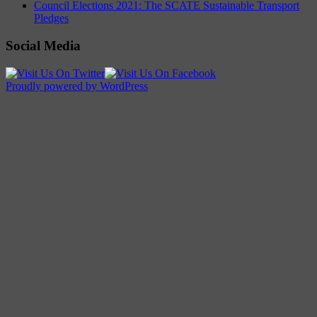
Council Elections 2021: The SCATE Sustainable Transport
Pledges
Social Media
Proudly powered by WordPress