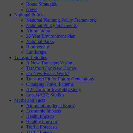
Route Strategies
News
National Policy
National Planning Policy Framework
National Policy Statements
Air pollution
25 Year Environment Plan
National Parks
Biodiversity
Landscape
Transport Studies
A New Transport Vision
Transport For New Homes
Do New Roads Work?
Transport Fit for Future Generations
Changing Travel Patterns
A27 corridor feasibility study
Local (A27) Studies
Myths and Facts
Air pollution (legal issues)
Economic Impacts
Health Impacts
Healthy transport
Traffic Forecasts
Traffic Levels