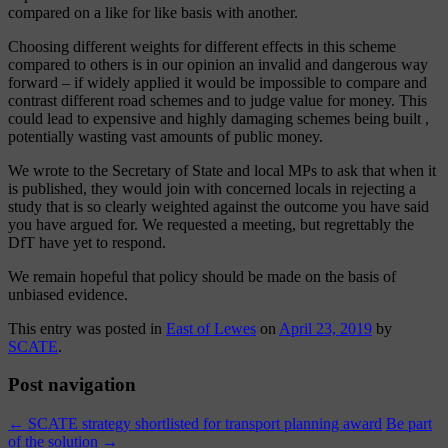
compared on a like for like basis with another.
Choosing different weights for different effects in this scheme
compared to others is in our opinion an invalid and dangerous way
forward – if widely applied it would be impossible to compare and
contrast different road schemes and to judge value for money. This
could lead to expensive and highly damaging schemes being built ,
potentially wasting vast amounts of public money.
We wrote to the Secretary of State and local MPs to ask that when it
is published, they would join with concerned locals in rejecting a
study that is so clearly weighted against the outcome you have said
you have argued for. We requested a meeting, but regrettably the
DfT have yet to respond.
We remain hopeful that policy should be made on the basis of
unbiased evidence.
This entry was posted in
East of Lewes
on
April 23, 2019
by
SCATE
.
Post navigation
←
SCATE strategy shortlisted for transport planning award
Be part
of the solution
→