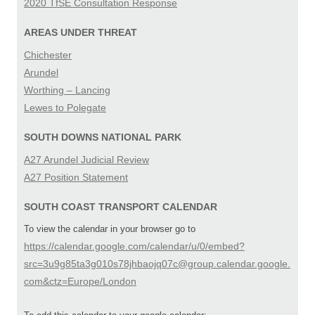
2020 TfSE Consultation Response
AREAS UNDER THREAT
Chichester
Arundel
Worthing – Lancing
Lewes to Polegate
SOUTH DOWNS NATIONAL PARK
A27 Arundel Judicial Review
A27 Position Statement
SOUTH COAST TRANSPORT CALENDAR
To view the calendar in your browser go to
https://calendar.google.com/calendar/u/0/embed?
src=3u9g85ta3g010s78jhbaojq07c@group.calendar.google.
com&ctz=Europe/London