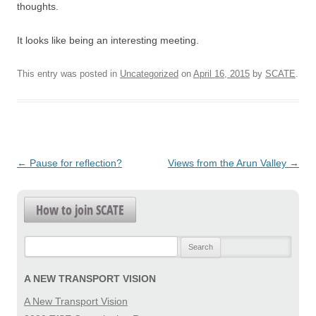
thoughts.
It looks like being an interesting meeting.
This entry was posted in
Uncategorized
on
April 16, 2015
by
SCATE
.
Post
←
Pause for reflection?
Views from the Arun Valley
→
navigation
How to join SCATE
Search
for:
A NEW TRANSPORT VISION
A New Transport Vision