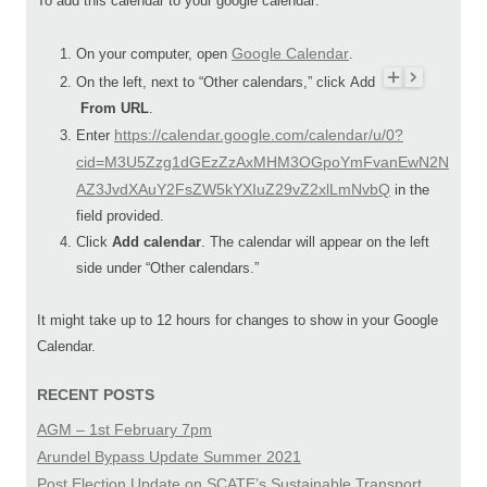
To add this calendar to your google calendar:
Google Calendar
On your computer, open
.
On the left, next to “Other calendars,” click Add
From URL
.
https://calendar.google.com/calendar/u/0?
Enter
cid=M3U5Zzg1dGEzZzAxMHM3OGpoYmFvanEwN2N
AZ3JvdXAuY2FsZW5kYXIuZ29vZ2xlLmNvbQ
in the
field provided.
Click
Add calendar
. The calendar will appear on the left
side under “Other calendars.”
It might take up to 12 hours for changes to show in your Google
Calendar.
RECENT POSTS
AGM – 1st February 7pm
Arundel Bypass Update Summer 2021
Post Election Update on SCATE’s Sustainable Transport