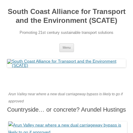
Skip
to
South Coast Alliance for Transport
content
and the Environment (SCATE)
Promoting 21st century sustainable transport solutions
Menu
Arun Valley near where a new dual carriageway bypass is likely to go if
approved
Countryside… or concrete? Arundel Hustings