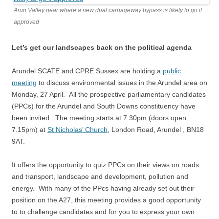
Arun Valley near where a new dual carriageway bypass is likely to go if
approved
Let’s get our landscapes back on the political agenda
Arundel SCATE and CPRE Sussex are holding a
public
meeting
to discuss environmental issues in the Arundel area on
Monday, 27 April. All the prospective parliamentary candidates
(PPCs) for the Arundel and South Downs constituency have
been invited. The meeting starts at 7.30pm (doors open
7.15pm) at
St Nicholas’ Church
, London Road, Arundel , BN18
9AT.
It offers the opportunity to quiz PPCs on their views on roads
and transport, landscape and development, pollution and
energy. With many of the PPcs having already set out their
position on the A27, this meeting provides a good opportunity
to to challenge candidates and for you to express your own